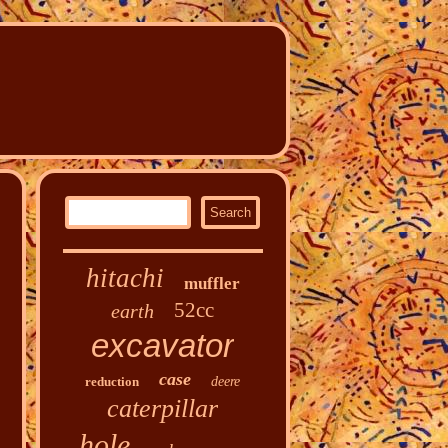
hitachi
muffler
52cc
earth
excavator
case
reduction
deere
caterpillar
hole