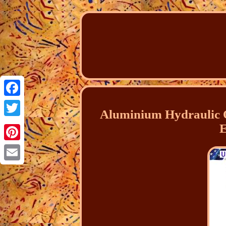
Facebook
Aluminium Hydraulic O
Twitter
E
Pinterest
Email