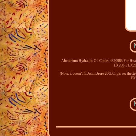
Aluminium Hydraulic Oil Cooler 4370983 For
EX200-5 EX
(Note: it doesn't fit John Deere 200LC, pls see the
EX