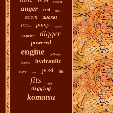
volvo
swing
auger
seal
assy
boom
bucket
pump
1700w
cooler
digger
kobelco
powered
engine
cylinder
hydraulic
bearing
post
lift
motor
teeth
fits
john
digging
komatsu