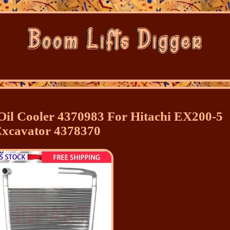
il Cooler 4370983 For Hitachi EX200-5
xcavator 4378370