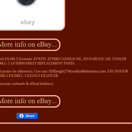
 Hitachi EX200-5 Excavator 4378370. 4370983 COOELR OIL, HYDARULIC OIL COOLER
200LC-5 AFTERMARKET REPLACEMENT PARTS.
 2rd picture for difference). Core size: 820(height)750(width)40(thickness) mm. EXCAVATOR
200-5 EX200LC-5 EX210-5 EX225USR.
(except weekends & official holidays).
Share