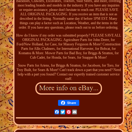
Backhoes, Crawlers, Excavators, Tractors, Skid Steers, and more, covering
most leading brands and models in the industry. If you have any inquiries
or require assistance, please don't hesitate to reach out. PLEASE SAVE
ALL ORIGINAL PACKAGING. If you receive an item that is not as
described in the listing. Normally same day if before 1PM EST. Many
things can play a factor such as Location, Weather, and the items in the
order. If you have any questions, please reach out to us before ordering.
How do I know if my order was submitted properly? PLEASE SAVE ALL
ORIGINAL PACKAGING. Agriculture Parts for John Deere, for
Ford/New Holland, for Case, for Massey Ferguson & More! Construction
Parts for Allis Chalmers, for International Harvester, for Bobcat, for
Komatsu & More. Mower Parts for Bad Boy, for Briggs & Stratton, for
Cub Cadet, for Honda, for Sears, for Snapper & More!
Snow Parts for Ariens, for Briggs & Stratton, for Jacobsen, for Toro, for
Troy Built, for Sears & More! Can't track down a part that you need? Need
help with a part you found? Contact our expertly trained customer service
staff.
Share
Facebook
Twitter
Pinterest
Email