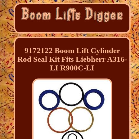
9172122 Boom Lift Cylinder
Rod Seal Kit Fits Liebherr A316-
LI R900C-LI