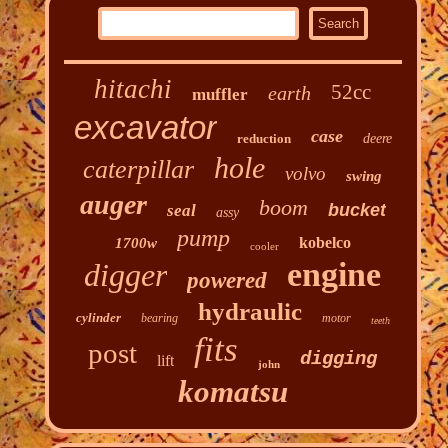
hitachi
52cc
earth
muffler
excavator
case
reduction
deere
hole
caterpillar
volvo
swing
auger
boom
bucket
seal
assy
pump
kobelco
1700w
cooler
engine
digger
powered
hydraulic
cylinder
bearing
motor
teeth
fits
post
digging
lift
john
komatsu