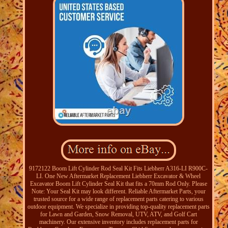
9172122 Boom Lift Cylinder Rod Seal Kit Fits Liebherr A316-LI R900C-
LI. One New Aftermarket Replacement Liebherr Excavator & Wheel
Excavator Boom Lift Cylinder Seal Kit that fits a 70mm Rod Only. Please
Note: Your Seal Kit may look different. Reliable Aftermarket Parts, your
trusted source for a wide range of replacement parts catering to various
outdoor equipment. We specialize in providing top-quality replacement parts
for Lawn and Garden, Snow Removal, UTV, ATV, and Golf Cart
machinery. Our extensive inventory includes replacement parts for