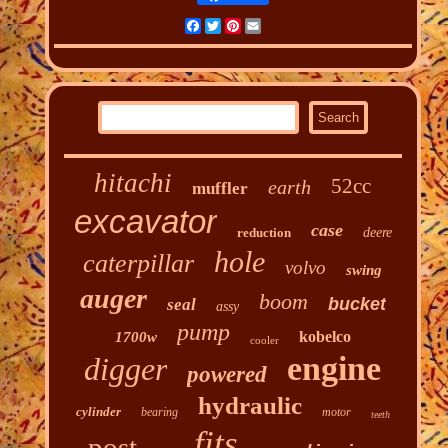
Facebook
Twitter
Pinterest
Email
hitachi
52cc
earth
muffler
excavator
case
reduction
deere
hole
caterpillar
volvo
swing
auger
boom
bucket
seal
assy
pump
kobelco
1700w
cooler
engine
digger
powered
hydraulic
cylinder
bearing
motor
teeth
fits
post