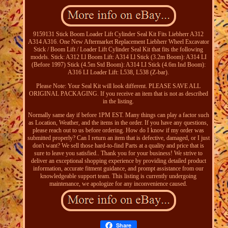
9159131 Stick Boom Loader Lift Cylinder Seal Kit Fits Liebherr A312
A314 A316. One New Aftermarket Replacement Liebherr Wheel Excavator
Stick / Boom Lift / Loader Lift Cylinder Seal Kit that fits the following
models. Stick: A312 Ll Boom Lift: A314 Ll Stick (3.2m Boom): A314 LI
(Before 1997) Stick (4.5m Std Boom): A314 LI Stick (4.6m Ind Boom):
A316 LI Loader Lift: L538, L538 (Z-bar).
Please Note: Your Seal Kit will look different. PLEASE SAVE ALL
ORIGINAL PACKAGING. If you receive an item that is not as described
in the listing.
Normally same day if before 1PM EST. Many things can play a factor such
as Location, Weather, and the items in the order. If you have any questions,
please reach out to us before ordering. How do I know if my order was
submitted properly? Can I return an item that is defective, damaged, or I just
don't want? We sell those hard-to-find Parts at a quality and price that is
sure to leave you satisfied.. Thank you for your business! We strive to
deliver an exceptional shopping experience by providing detailed product
information, accurate fitment guidance, and prompt assistance from our
knowledgeable support team. This listing is currently undergoing
maintenance, we apologize for any inconvenience caused.
Share