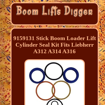
9159131 Stick Boom Loader Lift
Cylinder Seal Kit Fits Liebherr
A312 A314 A316