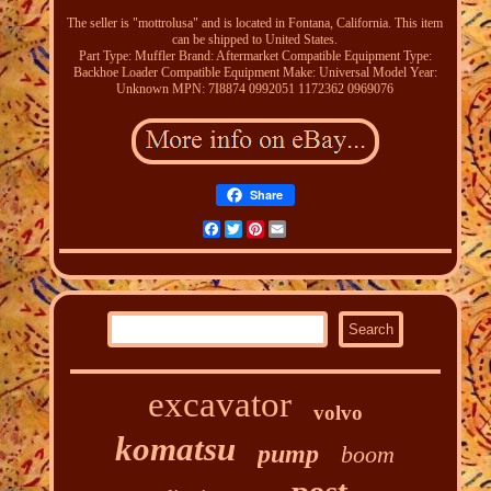
The seller is "mottrolusa" and is located in Fontana, California. This item
can be shipped to United States.
Part Type: Muffler
Brand: Aftermarket
Compatible Equipment Type:
Backhoe Loader
Compatible Equipment Make: Universal
Model Year:
Unknown
MPN: 7I8874 0992051 1172362 0969076
Share
Facebook
Twitter
Pinterest
Email
excavator
volvo
komatsu
pump
boom