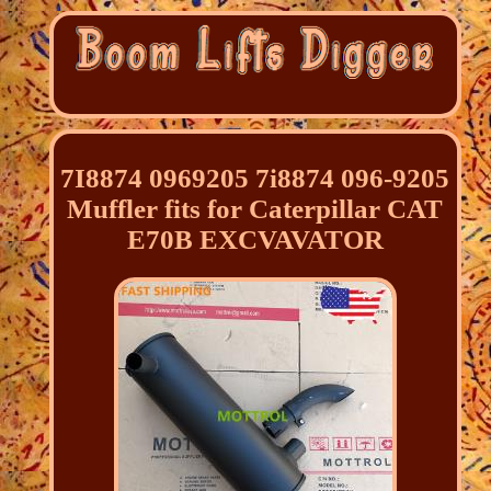
7I8874 0969205 7i8874 096-9205
Muffler fits for Caterpillar CAT
E70B EXCVAVATOR