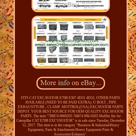
FITS CAT EXCAVATOR E70B E307 4D31 4D32, OTHER PARTS
AVAILABLE (NEED TO BE PAID EXTRA): U BOLT , PIPE
EXHAUSTTUBE , CLAMP. MOTTROL(USA) EXCAVATOR PARTS
DEPOT. YOUR BEST SOURCE FOR OEM QUALITY EXCAVATOR
PARTS. The item "7I8874 0969205 7i8874 096-9205 Muffler fits for
Caterpillar CAT E70B EXCVAVATOR" is in sale since Tuesday, December
12, 2017. This item is in the category "Business & Industrial\Heavy
Equipment, Parts & Attachments\Heavy Equipment Parts &
Accessories\Exhausts".