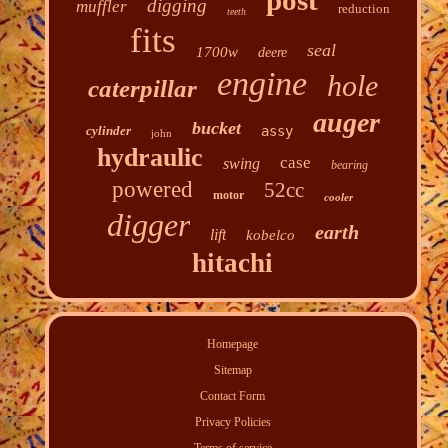
post
digging
muffler
reduction
teeth
fits
seal
1700w
deere
engine
hole
caterpillar
auger
bucket
cylinder
assy
john
hydraulic
case
swing
bearing
powered
52cc
motor
cooler
digger
earth
lift
kobelco
hitachi
Homepage
Sitemap
Contact Form
Privacy Policies