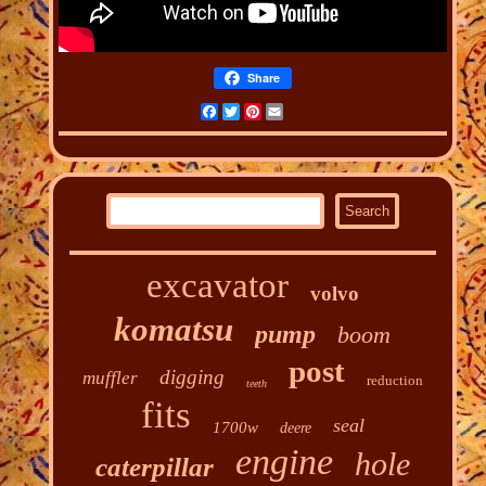
Share
Facebook
Twitter
Pinterest
Email
excavator
volvo
komatsu
pump
boom
post
digging
muffler
reduction
teeth
fits
seal
1700w
deere
engine
hole
caterpillar