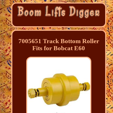
7005651 Track Bottom Roller
Fits for Bobcat E60