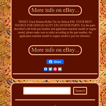
7005651 Track Bottom Roller Fits for Bobcat E60. YOUR BEST
SOURCE FOR OEM QUALITY EXCAVATOR PARTS. For the parts
described with both part number and application machine model or engine
model, please make sure to order according to the part number, the
application machine model or engine model is just for reference.
Share
Facebook
Twitter
Pinterest
Email