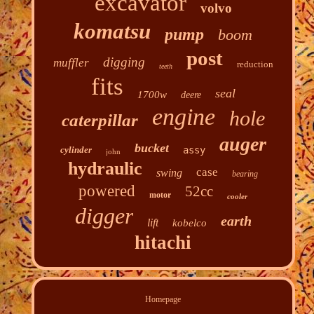
excavator
volvo
komatsu
pump
boom
post
digging
muffler
reduction
teeth
fits
seal
1700w
deere
engine
hole
caterpillar
auger
bucket
cylinder
assy
john
hydraulic
case
swing
bearing
powered
52cc
motor
cooler
digger
earth
lift
kobelco
hitachi
Homepage