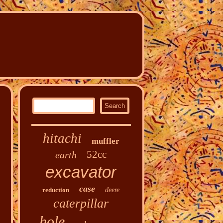
hitachi
muffler
52cc
earth
excavator
case
reduction
deere
caterpillar
hole