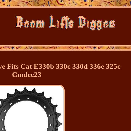
ve Fits Cat E330b 330c 330d 336e 325c
Cmdec23