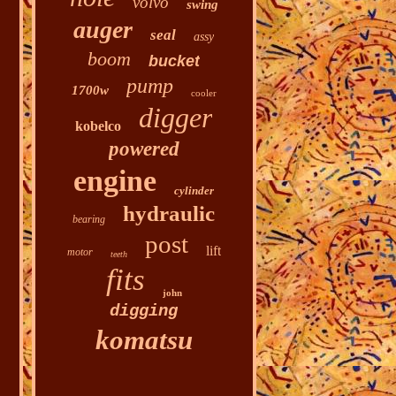
volvo
swing
auger
seal
assy
boom
bucket
pump
1700w
cooler
digger
kobelco
powered
engine
cylinder
hydraulic
bearing
post
lift
motor
teeth
fits
john
digging
komatsu