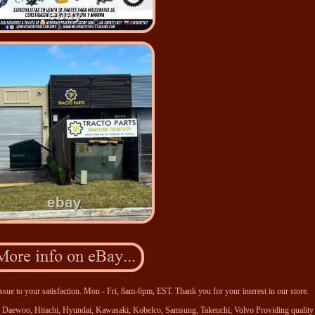
ssue to your satisfaction. Mon - Fri, 8am-6pm, EST. Thank you for your interest in our store.
se, Daewoo, Hitachi, Hyundai, Kawasaki, Kobelco, Samsung, Takeuchi, Volvo Providing quality