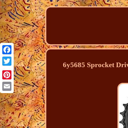
Facebook
6y5685 Sprocket Dri
Twitter
Pinterest
Email