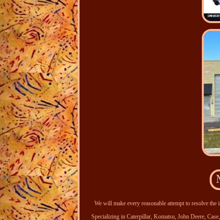
We will make every reasonable attempt to resolve the i
Specializing in Caterpillar, Komatsu, John Deere, Ca