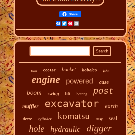
Share
Facebook
Twitter
Pinterest
Email
bucket
kobelco
cooler
john
teeth
engine
powered
case
post
boom
swing
lift
bearing
excavator
earth
muffler
komatsu
seal
deere
cylinder
assy
digger
hole
hydraulic