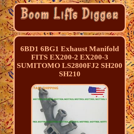
6BD1 6BG1 Exhaust Manifold
FITS EX200-2 EX200-3
SUMITOMO LS2800FJ2 SH200
SH210