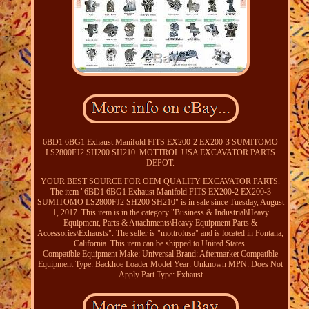
6BD1 6BG1 Exhaust Manifold FITS EX200-2 EX200-3 SUMITOMO
LS2800FJ2 SH200 SH210. MOTTROL USA EXCAVATOR PARTS
DEPOT.
YOUR BEST SOURCE FOR OEM QUALITY EXCAVATOR PARTS.
The item "6BD1 6BG1 Exhaust Manifold FITS EX200-2 EX200-3
SUMITOMO LS2800FJ2 SH200 SH210" is in sale since Tuesday, August
1, 2017. This item is in the category "Business & Industrial\Heavy
Equipment, Parts & Attachments\Heavy Equipment Parts &
Accessories\Exhausts". The seller is "mottrolusa" and is located in Fontana,
California. This item can be shipped to United States.
Compatible Equipment Make: Universal
Brand: Aftermarket
Compatible
Equipment Type: Backhoe Loader
Model Year: Unknown
MPN: Does Not
Apply
Part Type: Exhaust