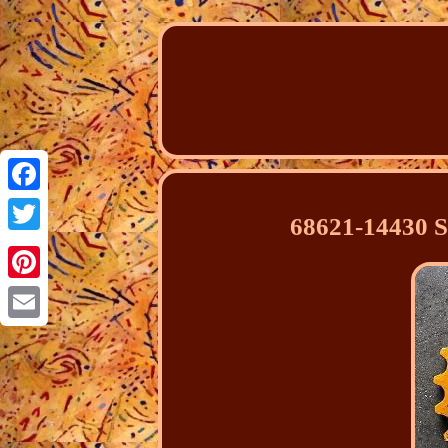
Facebook
68621-14430 
Twitter
Pinterest
Email