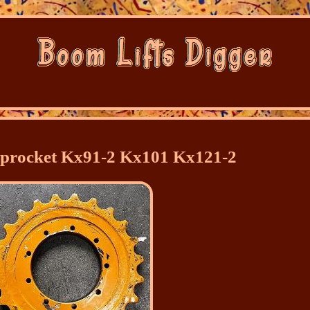
Sprocket Kx91-2 Kx101 Kx121-2