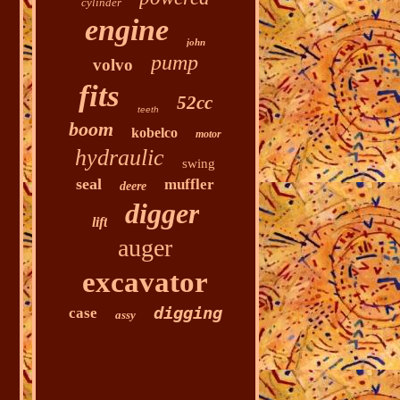
cylinder
engine
john
pump
volvo
fits
52cc
teeth
boom
kobelco
motor
hydraulic
swing
seal
muffler
deere
digger
lift
auger
excavator
digging
case
assy