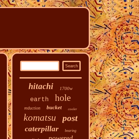
hitachi
1700w
hole
earth
bucket
reduction
cooler
komatsu
post
caterpillar
bearing
powered