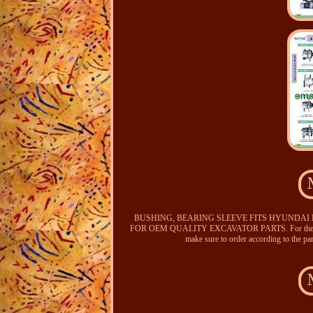
BUSHING, BEARING SLEEVE FITS HYUNDAI
FOR OEM QUALITY EXCAVATOR PARTS. For the parts d
make sure to order according to the pa