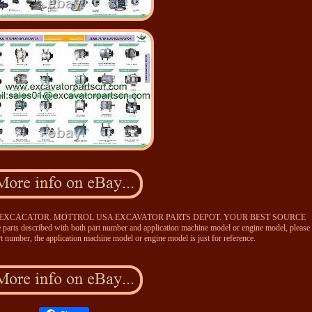
 EXCACATOR. MOTTROL USA EXCAVATOR PARTS DEPOT. YOUR BEST SOURCE
escribed with both part number and application machine model or engine model, please
rt number, the application machine model or engine model is just for reference.