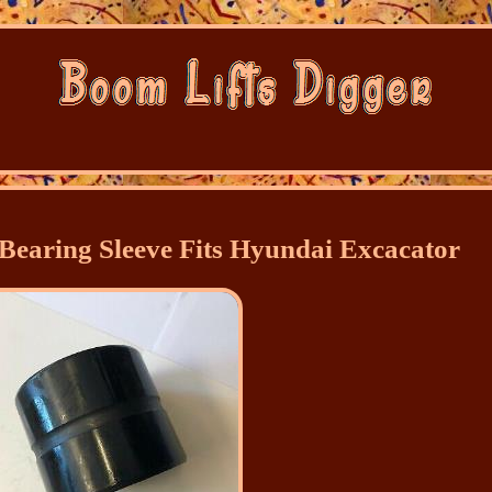
Bearing Sleeve Fits Hyundai Excacator