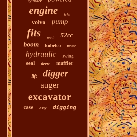
cylinder
engine
john
pump
volvo
fits
52cc
teeth
boom
kobelco
motor
hydraulic
swing
seal
muffler
deere
digger
lift
auger
excavator
digging
case
assy