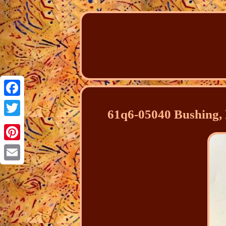
Facebook
61q6-05040 Bushing, 
Twitter
Pinterest
Email