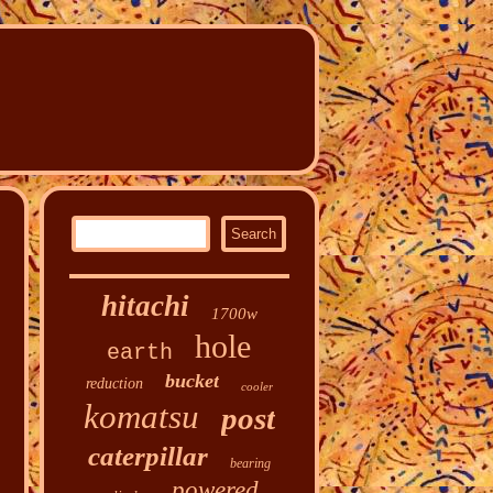
hitachi
1700w
hole
earth
bucket
reduction
cooler
komatsu
post
caterpillar
bearing
powered