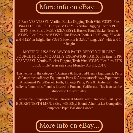
5-Pack V33 V33SYL Vertilok Bucket Digging Teeth With V33PN Flex
Pins FITS FOR ESCO Style. V33 SYL Vertilok Digging Teeth 5 PCS.
33PN Flex Pins 5 PCS. SIZE:V33SYL Bucket Tooth/Bucket Teeth &
V33PN Flex Pins, the V33SYL Dirt Bucket Tooth is 10.5" long, 5" wide
and 4.125" in height, the V33PN Flex Pin is 3.375" long. 625" wide and 1"
in height.
MOTTROL USA EXCAVATOR PARTS DEPOT YOUR BEST
SOURCE FOR OEM QUALITY EXCAVATOR PARTS. The item "5 PK
V33 V33SYL Vertilok Bucket Digging Teeth With V33PN Flex Pins FITS
ESCO Style" is in sale since Monday, April 3, 2017.
This item is in the category "Business & Industrial\Heavy Equipment, Parts
& Attachments\Heavy Equipment Parts & Accessories\Heavy Equipment
Attachment Parts\Bucket Teeth, Linkage Parts, Pins & Bushings". The
seller is "mottrolusa" and is located in Fontana, California. This item can be
shipped to United States.
Compatible Equipment Make: Universal
Model Year: Unknown
Part Type:
BUCKET TEETH
MPN: v33syl v33 33syl
Brand: Aftermarket
Compatible
Equipment Type: Backhoe Loader