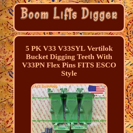
5 PK V33 V33SYL Vertilok
Bucket Digging Teeth With
V33PN Flex Pins FITS ESCO
Style