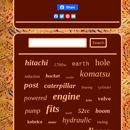
Share
Facebook
Twitter
Pinterest
Email
hole
hitachi
earth
1700w
komatsu
bucket
reduction
cooler
post
caterpillar
cylinder
bearing
engine
powered
volvo
john
fits
pump
boom
52cc
teeth
hydraulic
kobelco
swing
motor