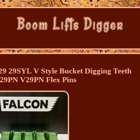
9 29SYL V Style Bucket Digging Teeth
 29PN V29PN Flex Pins