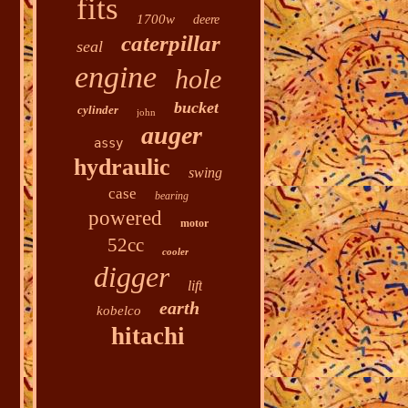
fits
1700w
deere
caterpillar
seal
engine
hole
bucket
cylinder
john
auger
assy
hydraulic
swing
case
bearing
powered
motor
52cc
cooler
digger
lift
earth
kobelco
hitachi