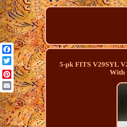
Facebook
5-pk FITS V29SYL V2
Twitter
With
Pinterest
Email