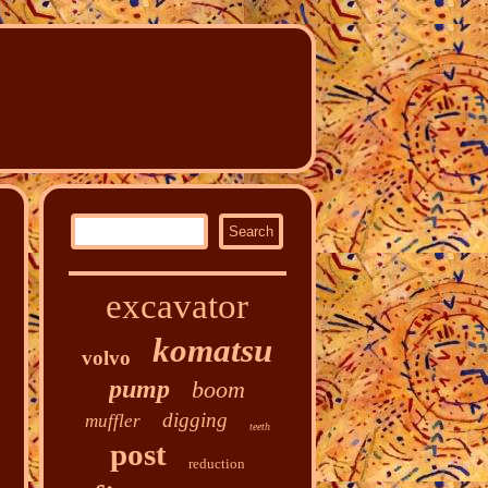
excavator
komatsu
volvo
pump
boom
digging
muffler
teeth
post
reduction