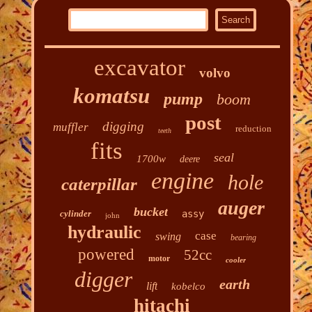
excavator
volvo
komatsu
pump
boom
post
digging
muffler
reduction
teeth
fits
seal
1700w
deere
engine
hole
caterpillar
auger
bucket
cylinder
assy
john
hydraulic
case
swing
bearing
powered
52cc
motor
cooler
digger
earth
lift
kobelco
hitachi