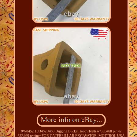
9W8452 1U3452 J450 Digging Bucket Tooth/Teeth w/8E0468 pin &
8E8469 retainer FOR CATERPILLAR EXCAVATOR. MOTTROL USA