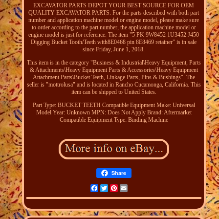
EXCAVATOR PARTS DEPOT YOUR BEST SOURCE FOR OEM
QUALITY EXCAVATOR PARTS. For the parts described with both part
number and application machine model or engine model, please make sure
to order according to the part number, the application machine model or
engine model is just for reference. The item "5 PK 9W8452 1U3452 J450
Digging Bucket Tooth/Teeth with8E0468 pin 8E8469 retainer" is in sale
since Friday, June 1, 2018.
This item is in the category "Business & Industrial\Heavy Equipment, Parts
& Attachments\Heavy Equipment Parts & Accessories\Heavy Equipment
Attachment Parts\Bucket Teeth, Linkage Parts, Pins & Bushings". The
seller is "mottrolusa" and is located in Rancho Cucamonga, California. This
item can be shipped to United States.
Part Type: BUCKET TEETH
Compatible Equipment Make: Universal
Model Year: Unknown
MPN: Does Not Apply
Brand: Aftermarket
Compatible Equipment Type: Binding Machine
Share
Facebook
Twitter
Pinterest
Email