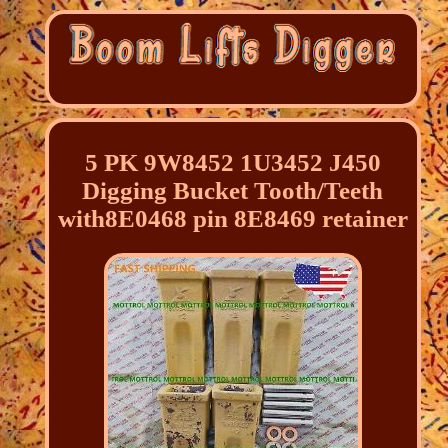
5 PK 9W8452 1U3452 J450
Digging Bucket Tooth/Teeth
with8E0468 pin 8E8469 retainer