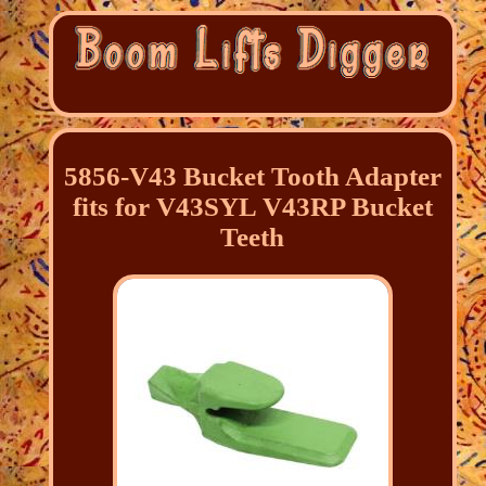
5856-V43 Bucket Tooth Adapter
fits for V43SYL V43RP Bucket
Teeth