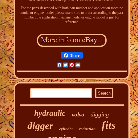
For the parts described with both part number and application machine
model or engine model, please make sure to order according to the part
number, the application machine model or engine model is just for
reference.
Share
Facebook
Twitter
Pinterest
Email
hydraulic
volvo
digging
fits
digger
cylinder
reduction