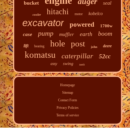
engine
auger
bucket
seal
hitachi
kobelco
motor
cooler
excavator
powered
1700w
pump
boom
earth
case
muffler
hole
post
lift
deere
bearing
john
komatsu
caterpillar
52cc
swing
assy
teeth
Homepage
Sitemap
Contact Form
Privacy Policies
Terms of service