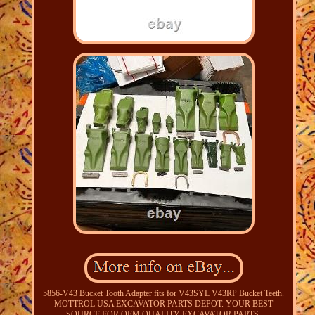
5856-V43 Bucket Tooth Adapter fits for V43SYL V43RP Bucket Teeth.
MOTTROL USA EXCAVATOR PARTS DEPOT. YOUR BEST
SOURCE FOR OEM QUALITY EXCAVATOR PARTS.