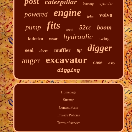
post
caterpillar
cylinder
bearing
engine
powered
volvo
john
fits
pump
boom
52cc
teeth
hydraulic
kobelco
swing
motor
digger
seal
muffler
lift
deere
excavator
auger
case
assy
digging
Homepage
Sitemap
Contact Form
Privacy Policies
Terms of service