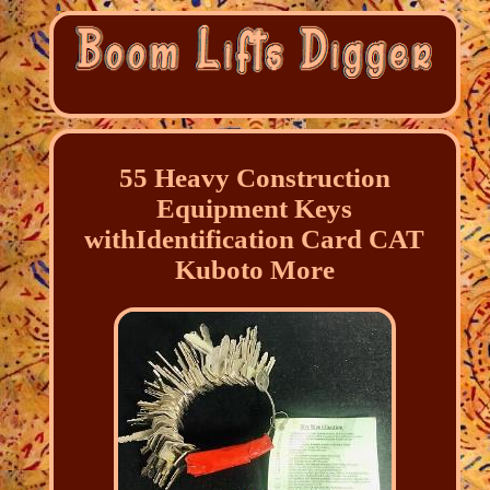
55 Heavy Construction
Equipment Keys
withIdentification Card CAT
Kuboto More