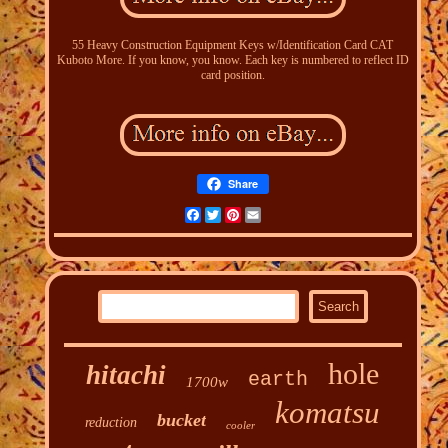
55 Heavy Construction Equipment Keys w/Identification Card CAT
Kuboto More. If you know, you know. Each key is numbered to reflect ID
card position.
Share
Facebook
Twitter
Pinterest
Email
hole
hitachi
earth
1700w
komatsu
bucket
reduction
cooler