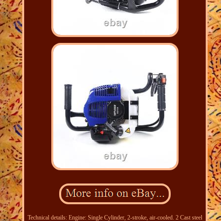
Technical details: Engine: Single Cylinder, 2-stroke, air-cooled. 2 Cast steel