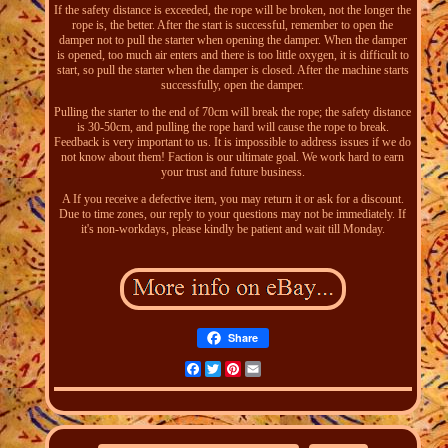
If the safety distance is exceeded, the rope will be broken, not the longer the
rope is, the better. After the start is successful, remember to open the
damper not to pull the starter when opening the damper. When the damper
is opened, too much air enters and there is too little oxygen, it is difficult to
start, so pull the starter when the damper is closed. After the machine starts
successfully, open the damper.
Pulling the starter to the end of 70cm will break the rope; the safety distance
is 30-50cm, and pulling the rope hard will cause the rope to break.
Feedback is very important to us. It is impossible to address issues if we do
not know about them! Faction is our ultimate goal. We work hard to earn
your trust and future business.
A If you receive a defective item, you may return it or ask for a discount.
Due to time zones, our reply to your questions may not be immediately. If
it's non-workdays, please kindly be patient and wait till Monday.
Share
Facebook
Twitter
Pinterest
Email