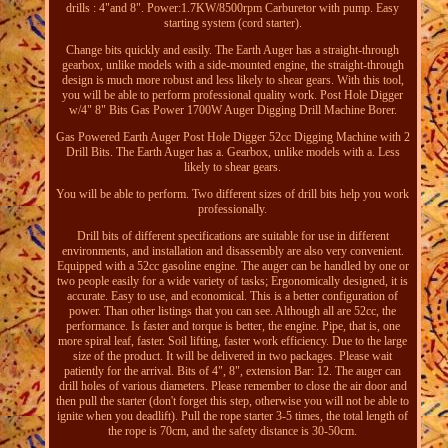
drills : 4"and 8". Power:1.7KW/8500rpm Carburetor with pump. Easy
starting system (cord starter).
Change bits quickly and easily. The Earth Auger has a straight-through
gearbox, unlike models with a side-mounted engine, the straight-through
design is much more robust and less likely to shear gears. With this tool,
you will be able to perform professional quality work. Post Hole Digger
w/4" 8" Bits Gas Power 1700W Auger Digging Drill Machine Borer.
Gas Powered Earth Auger Post Hole Digger 52cc Digging Machine with 2
Drill Bits. The Earth Auger has a. Gearbox, unlike models with a. Less
likely to shear gears.
You will be able to perform. Two different sizes of drill bits help you work
professionally.
Drill bits of different specifications are suitable for use in different
environments, and installation and disassembly are also very convenient.
Equipped with a 52cc gasoline engine. The auger can be handled by one or
two people easily for a wide variety of tasks; Ergonomically designed, it is
accurate. Easy to use, and economical. This is a better configuration of
power. Than other listings that you can see. Although all are 52cc, the
performance. Is faster and torque is better, the engine. Pipe, that is, one
more spiral leaf, faster. Soil lifting, faster work efficiency. Due to the large
size of the product. It will be delivered in two packages. Please wait
patiently for the arrival. Bits of 4", 8", extension Bar: 12. The auger can
drill holes of various diameters. Please remember to close the air door and
then pull the starter (don't forget this step, otherwise you will not be able to
ignite when you deadlift). Pull the rope starter 3-5 times, the total length of
the rope is 70cm, and the safety distance is 30-50cm.