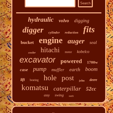
hydraulic
volvo
digging
fits
digger
cylinder
reduction
engine
auger
bucket
seal
hitachi
kobelco
motor
cooler
excavator
powered
1700w
pump
boom
earth
case
muffler
hole
post
lift
deere
bearing
john
komatsu
caterpillar
52cc
swing
assy
teeth