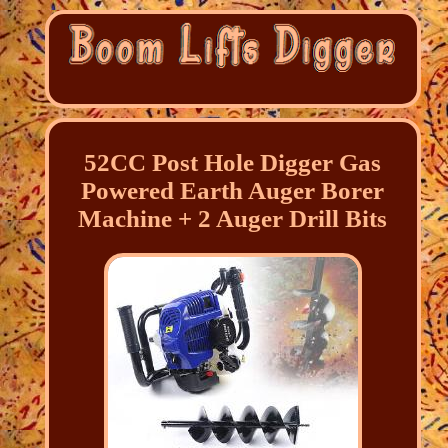
52CC Post Hole Digger Gas
Powered Earth Auger Borer
Machine + 2 Auger Drill Bits