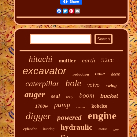
Share
Facebook
Twitter
Pinterest
Email
hitachi
52cc
earth
muffler
excavator
case
reduction
deere
hole
caterpillar
volvo
swing
auger
boom
bucket
seal
assy
pump
kobelco
1700w
cooler
engine
digger
powered
hydraulic
cylinder
bearing
motor
teeth