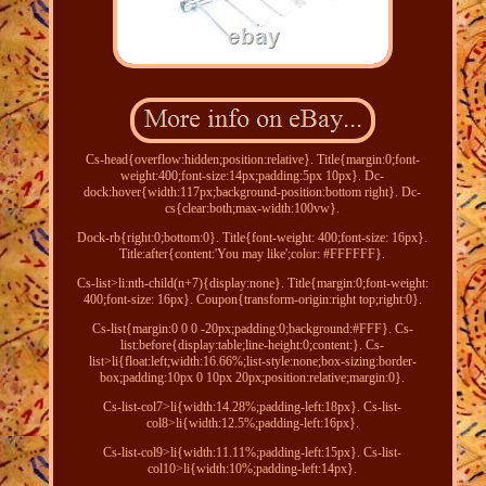
Cs-head{overflow:hidden;position:relative}. Title{margin:0;font-
weight:400;font-size:14px;padding:5px 10px}. Dc-
dock:hover{width:117px;background-position:bottom right}. Dc-
cs{clear:both;max-width:100vw}.
Dock-rb{right:0;bottom:0}. Title{font-weight: 400;font-size: 16px}.
Title:after{content:'You may like';color: #FFFFFF}.
Cs-list>li:nth-child(n+7){display:none}. Title{margin:0;font-weight:
400;font-size: 16px}. Coupon{transform-origin:right top;right:0}.
Cs-list{margin:0 0 0 -20px;padding:0;background:#FFF}. Cs-
list:before{display:table;line-height:0;content:}. Cs-
list>li{float:left;width:16.66%;list-style:none;box-sizing:border-
box;padding:10px 0 10px 20px;position:relative;margin:0}.
Cs-list-col7>li{width:14.28%;padding-left:18px}. Cs-list-
col8>li{width:12.5%;padding-left:16px}.
Cs-list-col9>li{width:11.11%;padding-left:15px}. Cs-list-
col10>li{width:10%;padding-left:14px}.