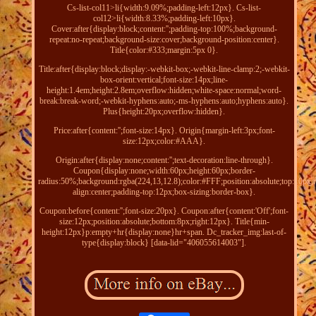
Cs-list-col11>li{width:9.09%;padding-left:12px}. Cs-list-
col12>li{width:8.33%;padding-left:10px}.
Cover:after{display:block;content:'';padding-top:100%;background-
repeat:no-repeat;background-size:cover;background-position:center}.
Title{color:#333;margin:5px 0}.
Title:after{display:block;display:-webkit-box;-webkit-line-clamp:2;-webkit-
box-orient:vertical;font-size:14px;line-
height:1.4em;height:2.8em;overflow:hidden;white-space:normal;word-
break:break-word;-webkit-hyphens:auto;-ms-hyphens:auto;hyphens:auto}.
Plus{height:20px;overflow:hidden}.
Price:after{content:'';font-size:14px}. Origin{margin-left:3px;font-
size:12px;color:#AAA}.
Origin:after{display:none;content:'';text-decoration:line-through}.
Coupon{display:none;width:60px;height:60px;border-
radius:50%;background:rgba(224,13,12.8);color:#FFF;position:absolute;top:10px;ri
align:center;padding-top:12px;box-sizing:border-box}.
Coupon:before{content:'';font-size:20px}. Coupon:after{content:'Off';font-
size:12px;position:absolute;bottom:8px;right:12px}. Title{min-
height:12px}p:empty+hr{display:none}hr+span. Dc_tracker_img:last-of-
type{display:block} [data-lid="406055614003"].