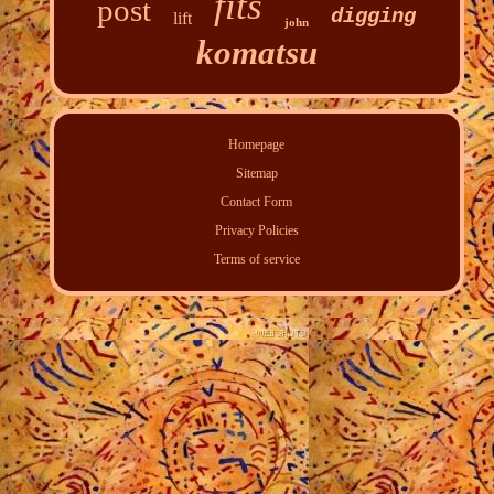
fits
post
digging
lift
john
komatsu
Homepage
Sitemap
Contact Form
Privacy Policies
Terms of service