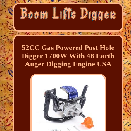
52CC Gas Powered Post Hole
Digger 1700W With 48 Earth
Auger Digging Engine USA