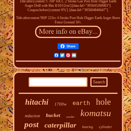
Title:after{content:'1.7HP 43CC 2 Stroke Gas Post Hole Digger Earth
Auger Drill with Bits 8/10/12cm'}[data-lid="395645266983"].
Coupon:before{content:'6%'} [data-lid="395604846647"].
Title:aftercontent:'9HP 223cc 4 Stroke Post Hole Digger Earth Auger Borer
Fence Ground 16\\.
Share
Facebook
Twitter
Pinterest
Email
hole
hitachi
earth
1700w
komatsu
bucket
reduction
cooler
post
caterpillar
cylinder
bearing