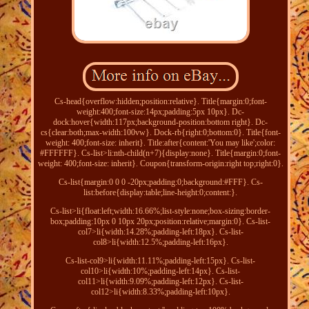
Cs-head{overflow:hidden;position:relative}. Title{margin:0;font-
weight:400;font-size:14px;padding:5px 10px}. Dc-
dock:hover{width:117px;background-position:bottom right}. Dc-
cs{clear:both;max-width:100vw}. Dock-rb{right:0;bottom:0}. Title{font-
weight: 400;font-size: inherit}. Title:after{content:'You may like';color:
#FFFFFF}. Cs-list>li:nth-child(n+7){display:none}. Title{margin:0;font-
weight: 400;font-size: inherit}. Coupon{transform-origin:right top;right:0}.
Cs-list{margin:0 0 0 -20px;padding:0;background:#FFF}. Cs-
list:before{display:table;line-height:0;content:}.
Cs-list>li{float:left;width:16.66%;list-style:none;box-sizing:border-
box;padding:10px 0 10px 20px;position:relative;margin:0}. Cs-list-
col7>li{width:14.28%;padding-left:18px}. Cs-list-
col8>li{width:12.5%;padding-left:16px}.
Cs-list-col9>li{width:11.11%;padding-left:15px}. Cs-list-
col10>li{width:10%;padding-left:14px}. Cs-list-
col11>li{width:9.09%;padding-left:12px}. Cs-list-
col12>li{width:8.33%;padding-left:10px}.