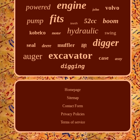
engine
powered
volvo
john
fits
pump
boom
52cc
teeth
hydraulic
kobelco
swing
motor
digger
seal
muffler
lift
deere
excavator
auger
case
assy
digging
Homepage
Sitemap
Contact Form
Privacy Policies
Terms of service