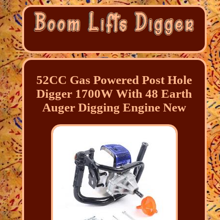
52CC Gas Powered Post Hole
Digger 1700W With 48 Earth
Auger Digging Engine New