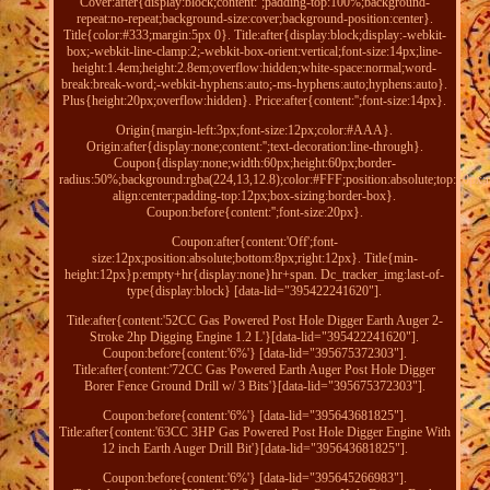
Cover:after{display:block;content:'';padding-top:100%;background-
repeat:no-repeat;background-size:cover;background-position:center}.
Title{color:#333;margin:5px 0}. Title:after{display:block;display:-webkit-
box;-webkit-line-clamp:2;-webkit-box-orient:vertical;font-size:14px;line-
height:1.4em;height:2.8em;overflow:hidden;white-space:normal;word-
break:break-word;-webkit-hyphens:auto;-ms-hyphens:auto;hyphens:auto}.
Plus{height:20px;overflow:hidden}. Price:after{content:'';font-size:14px}.
Origin{margin-left:3px;font-size:12px;color:#AAA}.
Origin:after{display:none;content:'';text-decoration:line-through}.
Coupon{display:none;width:60px;height:60px;border-
radius:50%;background:rgba(224,13,12.8);color:#FFF;position:absolute;top:10px;ri
align:center;padding-top:12px;box-sizing:border-box}.
Coupon:before{content:'';font-size:20px}.
Coupon:after{content:'Off';font-
size:12px;position:absolute;bottom:8px;right:12px}. Title{min-
height:12px}p:empty+hr{display:none}hr+span. Dc_tracker_img:last-of-
type{display:block} [data-lid="395422241620"].
Title:after{content:'52CC Gas Powered Post Hole Digger Earth Auger 2-
Stroke 2hp Digging Engine 1.2 L'}[data-lid="395422241620"].
Coupon:before{content:'6%'} [data-lid="395675372303"].
Title:after{content:'72CC Gas Powered Earth Auger Post Hole Digger
Borer Fence Ground Drill w/ 3 Bits'}[data-lid="395675372303"].
Coupon:before{content:'6%'} [data-lid="395643681825"].
Title:after{content:'63CC 3HP Gas Powered Post Hole Digger Engine With
12 inch Earth Auger Drill Bit'}[data-lid="395643681825"].
Coupon:before{content:'6%'} [data-lid="395645266983"].