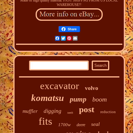
Made of high quality material. FAST SHIPPNG FROM US LOCAL
WAREHOUSE!!
Share
Facebook
Twitter
Pinterest
Email
excavator
volvo
komatsu
pump
boom
post
digging
muffler
reduction
teeth
fits
seal
1700w
deere