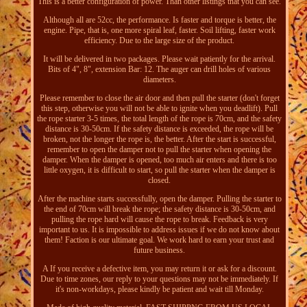
This is a better configuration of power. Than other listings that you can see.
Although all are 52cc, the performance. Is faster and torque is better, the
engine. Pipe, that is, one more spiral leaf, faster. Soil lifting, faster work
efficiency. Due to the large size of the product.
It will be delivered in two packages. Please wait patiently for the arrival.
Bits of 4", 8", extension Bar: 12. The auger can drill holes of various
diameters.
Please remember to close the air door and then pull the starter (don't forget
this step, otherwise you will not be able to ignite when you deadlift). Pull
the rope starter 3-5 times, the total length of the rope is 70cm, and the safety
distance is 30-50cm. If the safety distance is exceeded, the rope will be
broken, not the longer the rope is, the better. After the start is successful,
remember to open the damper not to pull the starter when opening the
damper. When the damper is opened, too much air enters and there is too
little oxygen, it is difficult to start, so pull the starter when the damper is
closed.
After the machine starts successfully, open the damper. Pulling the starter to
the end of 70cm will break the rope; the safety distance is 30-50cm, and
pulling the rope hard will cause the rope to break. Feedback is very
important to us. It is impossible to address issues if we do not know about
them! Faction is our ultimate goal. We work hard to earn your trust and
future business.
A If you receive a defective item, you may return it or ask for a discount.
Due to time zones, our reply to your questions may not be immediately. If
it's non-workdays, please kindly be patient and wait till Monday.