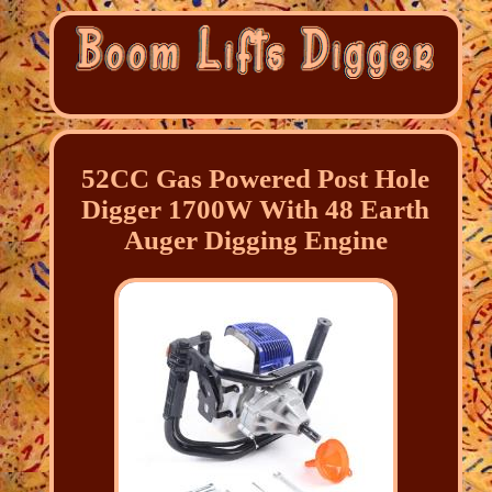
52CC Gas Powered Post Hole
Digger 1700W With 48 Earth
Auger Digging Engine