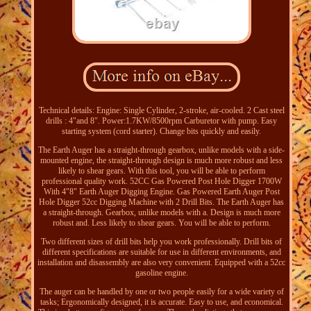
Technical details: Engine: Single Cylinder, 2-stroke, air-cooled. 2 Cast steel
drills : 4"and 8". Power:1.7KW/8500rpm Carburetor with pump. Easy
starting system (cord starter). Change bits quickly and easily.
The Earth Auger has a straight-through gearbox, unlike models with a side-
mounted engine, the straight-through design is much more robust and less
likely to shear gears. With this tool, you will be able to perform
professional quality work. 52CC Gas Powered Post Hole Digger 1700W
With 4"8" Earth Auger Digging Engine. Gas Powered Earth Auger Post
Hole Digger 52cc Digging Machine with 2 Drill Bits. The Earth Auger has
a straight-through. Gearbox, unlike models with a. Design is much more
robust and. Less likely to shear gears. You will be able to perform.
Two different sizes of drill bits help you work professionally. Drill bits of
different specifications are suitable for use in different environments, and
installation and disassembly are also very convenient. Equipped with a 52cc
gasoline engine.
The auger can be handled by one or two people easily for a wide variety of
tasks; Ergonomically designed, it is accurate. Easy to use, and economical.