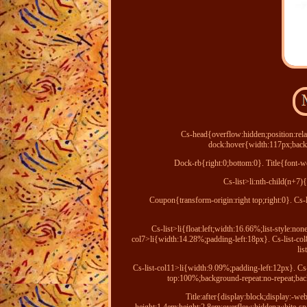
Cs-head{overflow:hidden;position:rela
dock:hover{width:117px;backg
Dock-rb{right:0;bottom:0}. Title{font-we
Cs-list>li:nth-child(n+7)
Coupon{transform-origin:right top;right:0}. Cs-
Cs-list>li{float:left;width:16.66%;list-style:no
col7>li{width:14.28%;padding-left:18px}. Cs-list-co
li
Cs-list-col11>li{width:9.09%;padding-left:12px}. Cs-
top:100%;background-repeat:no-repeat;back
Title:after{display:block;display:-we
height:1.4em;height:2.8em;overflow:hidden;white-s