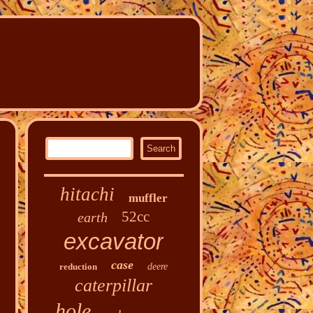
hitachi
muffler
52cc
earth
excavator
case
reduction
deere
caterpillar
hole