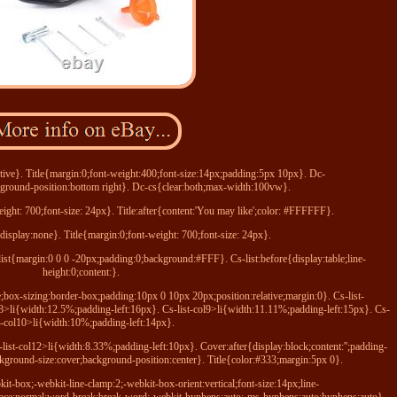
tive}. Title{margin:0;font-weight:400;font-size:14px;padding:5px 10px}. Dc-
round-position:bottom right}. Dc-cs{clear:both;max-width:100vw}.
ight: 700;font-size: 24px}. Title:after{content:'You may like';color: #FFFFFF}.
{display:none}. Title{margin:0;font-weight: 700;font-size: 24px}.
list{margin:0 0 0 -20px;padding:0;background:#FFF}. Cs-list:before{display:table;line-
height:0;content:}.
ne;box-sizing:border-box;padding:10px 0 10px 20px;position:relative;margin:0}. Cs-list-
l8>li{width:12.5%;padding-left:16px}. Cs-list-col9>li{width:11.11%;padding-left:15px}. Cs-
st-col10>li{width:10%;padding-left:14px}.
list-col12>li{width:8.33%;padding-left:10px}. Cover:after{display:block;content:'';padding-
ground-size:cover;background-position:center}. Title{color:#333;margin:5px 0}.
bkit-box;-webkit-line-clamp:2;-webkit-box-orient:vertical;font-size:14px;line-
pace:normal;word-break:break-word;-webkit-hyphens:auto;-ms-hyphens:auto;hyphens:auto}.