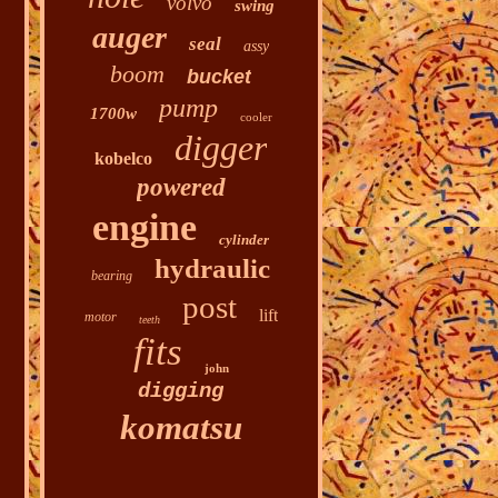
volvo
swing
auger
seal
assy
boom
bucket
pump
1700w
cooler
digger
kobelco
powered
engine
cylinder
hydraulic
bearing
post
lift
motor
teeth
fits
john
digging
komatsu