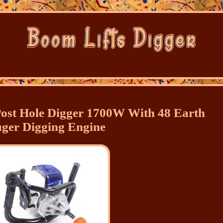
ost Hole Digger 1700W With 48 Earth
ger Digging Engine