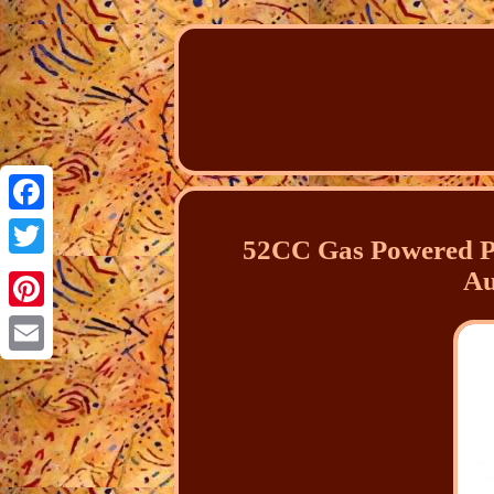
Facebook
52CC Gas Powered P
Twitter
Au
Pinterest
Email