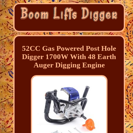
52CC Gas Powered Post Hole
Digger 1700W With 48 Earth
Auger Digging Engine