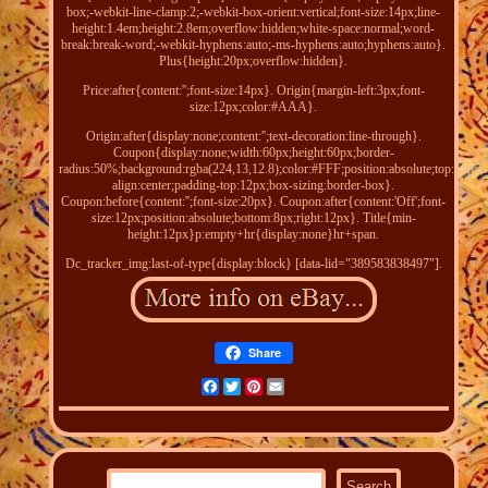
box;-webkit-line-clamp:2;-webkit-box-orient:vertical;font-size:14px;line-
height:1.4em;height:2.8em;overflow:hidden;white-space:normal;word-
break:break-word;-webkit-hyphens:auto;-ms-hyphens:auto;hyphens:auto}.
Plus{height:20px;overflow:hidden}.
Price:after{content:'';font-size:14px}. Origin{margin-left:3px;font-
size:12px;color:#AAA}.
Origin:after{display:none;content:'';text-decoration:line-through}.
Coupon{display:none;width:60px;height:60px;border-
radius:50%;background:rgba(224,13,12.8);color:#FFF;position:absolute;top:10px;ri
align:center;padding-top:12px;box-sizing:border-box}.
Coupon:before{content:'';font-size:20px}. Coupon:after{content:'Off';font-
size:12px;position:absolute;bottom:8px;right:12px}. Title{min-
height:12px}p:empty+hr{display:none}hr+span.
Dc_tracker_img:last-of-type{display:block} [data-lid="389583838497"].
Share
Facebook
Twitter
Pinterest
Email