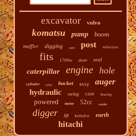
excavator
volvo
komatsu
pump
boom
post
digging
muffler
reduction
teeth
fits
seal
1700w
deere
engine
hole
caterpillar
auger
bucket
cylinder
assy
john
hydraulic
case
swing
bearing
powered
52cc
motor
cooler
digger
earth
lift
kobelco
hitachi