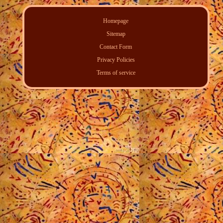
Homepage
Sitemap
Contact Form
Privacy Policies
Terms of service