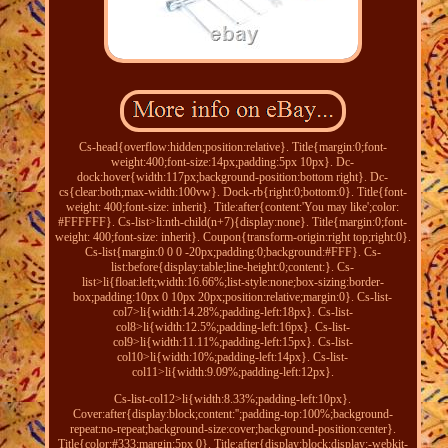
Cs-head{overflow:hidden;position:relative}. Title{margin:0;font-
weight:400;font-size:14px;padding:5px 10px}. Dc-
dock:hover{width:117px;background-position:bottom right}. Dc-
cs{clear:both;max-width:100vw}. Dock-rb{right:0;bottom:0}. Title{font-
weight: 400;font-size: inherit}. Title:after{content:'You may like';color:
#FFFFFF}. Cs-list>li:nth-child(n+7){display:none}. Title{margin:0;font-
weight: 400;font-size: inherit}. Coupon{transform-origin:right top;right:0}.
Cs-list{margin:0 0 0 -20px;padding:0;background:#FFF}. Cs-
list:before{display:table;line-height:0;content:}. Cs-
list>li{float:left;width:16.66%;list-style:none;box-sizing:border-
box;padding:10px 0 10px 20px;position:relative;margin:0}. Cs-list-
col7>li{width:14.28%;padding-left:18px}. Cs-list-
col8>li{width:12.5%;padding-left:16px}. Cs-list-
col9>li{width:11.11%;padding-left:15px}. Cs-list-
col10>li{width:10%;padding-left:14px}. Cs-list-
col11>li{width:9.09%;padding-left:12px}.
Cs-list-col12>li{width:8.33%;padding-left:10px}.
Cover:after{display:block;content:'';padding-top:100%;background-
repeat:no-repeat;background-size:cover;background-position:center}.
Title{color:#333;margin:5px 0}. Title:after{display:block;display:-webkit-