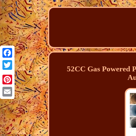
Facebook
52CC Gas Powered P
Twitter
Au
Pinterest
Email