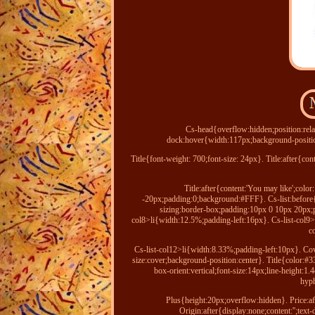
Cs-head{overflow:hidden;position:rela
dock:hover{width:117px;background-positio
Title{font-weight: 700;font-size: 24px}. Title:after{co
Title:after{content:'You may like';col
-20px;padding:0;background:#FFF}. Cs-list:before{dis
sizing:border-box;padding:10px 0 10px 20px;po
col8>li{width:12.5%;padding-left:16px}. Cs-list-col9>
c
Cs-list-col12>li{width:8.33%;padding-left:10px}. Cov
size:cover;background-position:center}. Title{color:#3
box-orient:vertical;font-size:14px;line-height
hyph
Plus{height:20px;overflow:hidden}. Price:af
Origin:after{display:none;content:'';te