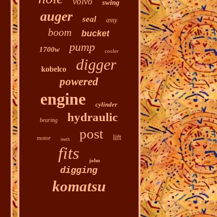
volvo
swing
auger
seal
assy
boom
bucket
pump
1700w
cooler
digger
kobelco
powered
engine
cylinder
hydraulic
bearing
post
lift
motor
teeth
fits
john
digging
komatsu