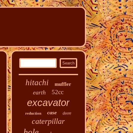
hitachi
muffler
52cc
earth
excavator
case
reduction
deere
caterpillar
hole