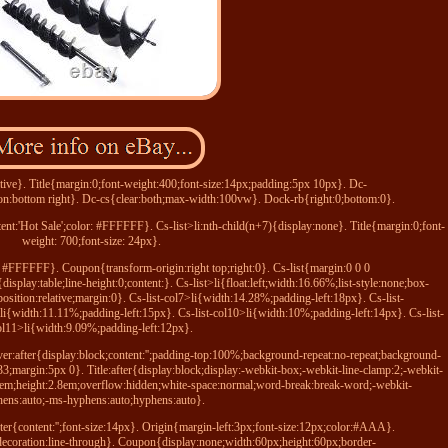
tive}. Title{margin:0;font-weight:400;font-size:14px;padding:5px 10px}. Dc-
n:bottom right}. Dc-cs{clear:both;max-width:100vw}. Dock-rb{right:0;bottom:0}.
ntent:'Hot Sale';color: #FFFFFF}. Cs-list>li:nth-child(n+7){display:none}. Title{margin:0;font-
weight: 700;font-size: 24px}.
or: #FFFFFF}. Coupon{transform-origin:right top;right:0}. Cs-list{margin:0 0 0
play:table;line-height:0;content:}. Cs-list>li{float:left;width:16.66%;list-style:none;box-
sition:relative;margin:0}. Cs-list-col7>li{width:14.28%;padding-left:18px}. Cs-list-
li{width:11.11%;padding-left:15px}. Cs-list-col10>li{width:10%;padding-left:14px}. Cs-list-
ol11>li{width:9.09%;padding-left:12px}.
er:after{display:block;content:'';padding-top:100%;background-repeat:no-repeat;background-
33;margin:5px 0}. Title:after{display:block;display:-webkit-box;-webkit-line-clamp:2;-webkit-
:1.4em;height:2.8em;overflow:hidden;white-space:normal;word-break:break-word;-webkit-
ens:auto;-ms-hyphens:auto;hyphens:auto}.
ter{content:'';font-size:14px}. Origin{margin-left:3px;font-size:12px;color:#AAA}.
xt-decoration:line-through}. Coupon{display:none;width:60px;height:60px;border-