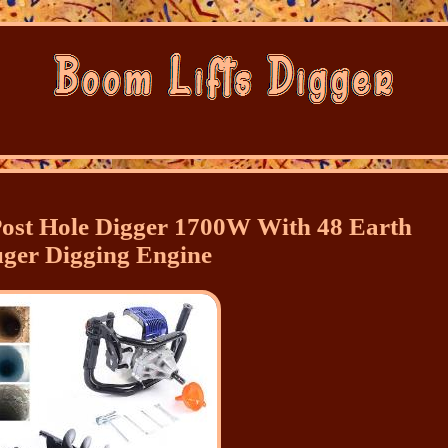
ost Hole Digger 1700W With 48 Earth
ger Digging Engine