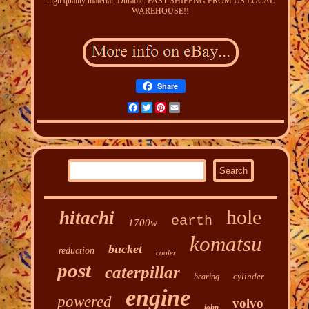
high quality material, Durable. FAST SHIPPNG FROM US LOCAL
WAREHOUSE!!
Share
Facebook
Twitter
Pinterest
Email
hole
hitachi
earth
1700w
komatsu
bucket
reduction
cooler
post
caterpillar
cylinder
bearing
engine
powered
volvo
john