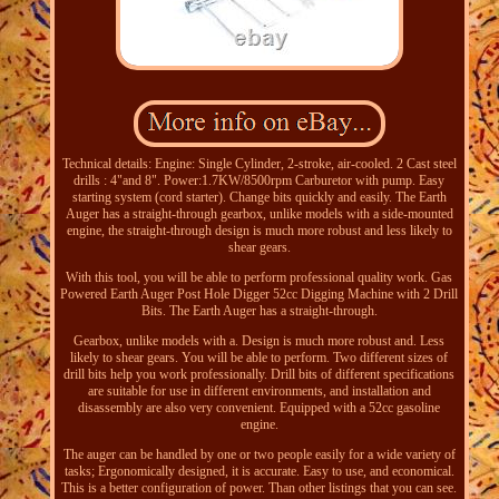
Technical details: Engine: Single Cylinder, 2-stroke, air-cooled. 2 Cast steel
drills : 4"and 8". Power:1.7KW/8500rpm Carburetor with pump. Easy
starting system (cord starter). Change bits quickly and easily. The Earth
Auger has a straight-through gearbox, unlike models with a side-mounted
engine, the straight-through design is much more robust and less likely to
shear gears.
With this tool, you will be able to perform professional quality work. Gas
Powered Earth Auger Post Hole Digger 52cc Digging Machine with 2 Drill
Bits. The Earth Auger has a straight-through.
Gearbox, unlike models with a. Design is much more robust and. Less
likely to shear gears. You will be able to perform. Two different sizes of
drill bits help you work professionally. Drill bits of different specifications
are suitable for use in different environments, and installation and
disassembly are also very convenient. Equipped with a 52cc gasoline
engine.
The auger can be handled by one or two people easily for a wide variety of
tasks; Ergonomically designed, it is accurate. Easy to use, and economical.
This is a better configuration of power. Than other listings that you can see.