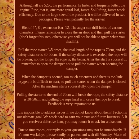
Although all are 52cc, the performance. Is faster and torque is better, the
engine. Pipe, that is, one more spiral leaf, faster. Soil lifting, faster work
efficiency. Due to the large size of the product. It will be delivered in two
packages. Please wait patiently for the arrival.
Bits of 4", 8", extension Bar: 12. The auger can drill holes of various
diameters. Please remember to close the air door and then pull the starter
(don't forget this step, otherwise you will not be able to ignite when you
deadlift).
Pull the rope starter 3-5 times, the total length of the rope is 70cm, and the
safety distance is 30-50cm. If the safety distance is exceeded, the rope will
be broken, not the longer the rope is, the better. After the start is successful,
remember to open the damper not to pull the starter when opening the
damper.
When the damper is opened, too much air enters and there is too little
oxygen, it is difficult to start, so pull the starter when the damper is closed.
After the machine starts successfully, open the damper.
Pulling the starter to the end of 70cm will break the rope; the safety distance
is 30-50cm, and pulling the rope hard will cause the rope to break.
Feedback is very important to us.
It is impossible to address issues if we do not know about them! Faction is
our ultimate goal. We work hard to earn your trust and future business. A If
you receive a defective item, you may return it or ask for a discount.
Due to time zones, our reply to your questions may not be immediately. If
it's non-workdays, please kindly be patient and wait till Monday. Made of