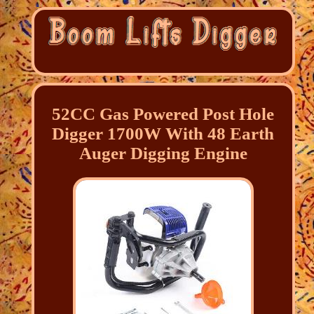
52CC Gas Powered Post Hole
Digger 1700W With 48 Earth
Auger Digging Engine