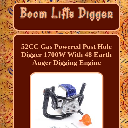
52CC Gas Powered Post Hole
Digger 1700W With 48 Earth
Auger Digging Engine