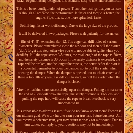
tasks; Ergonomically designed, it is accurate. Easy to use, and economical.
This is a better configuration of power. Than other listings that you can see.
Although all are 52cc, the performance. Is faster and torque is better, the
engine. Pipe, that is, one more spiral leaf, faster.
Soil lifting, faster work efficiency. Due to the large size of the product.
It will be delivered in two packages. Please wait patiently for the arrival.
Bits of 4", 8", extension Bar: 12. The auger can drill holes of various
diameters. Please remember to close the air door and then pull the starter
(don't forget this step, otherwise you will not be able to ignite when you
deadlift). Pull the rope starter 3-5 times, the total length of the rope is 70cm,
and the safety distance is 30-50cm. If the safety distance is exceeded, the
rope will be broken, not the longer the rope is, the better. After the start is
successful, remember to open the damper not to pull the starter when
opening the damper. When the damper is opened, too much air enters and
there is too little oxygen, it is difficult to start, so pull the starter when the
damper is closed.
After the machine starts successfully, open the damper. Pulling the starter to
the end of 70cm will break the rope; the safety distance is 30-50cm, and
pulling the rope hard will cause the rope to break. Feedback is very
important to us.
It is impossible to address issues if we do not know about them! Faction is
our ultimate goal. We work hard to earn your trust and future business. A If
you receive a defective item, you may return it or ask for a discount. Due to
time zones, our reply to your questions may not be immediately.
If it's non-workdays, please kindly be patient and wait till Monday. Made of