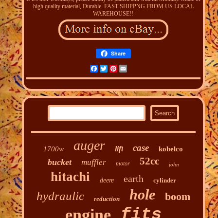
high quality material, Durable. FAST SHIPPNG FROM US LOCAL
WAREHOUSE!!
Share
Facebook
Twitter
Pinterest
Email
auger
case
lift
1700w
kobelco
52cc
bucket
muffler
motor
john
hitachi
earth
deere
cylinder
hole
hydraulic
boom
reduction
fits
engine