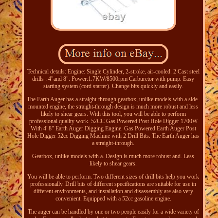
Technical details: Engine: Single Cylinder, 2-stroke, air-cooled. 2 Cast steel
drills : 4"and 8". Power:1.7KW/8500rpm Carburetor with pump. Easy
starting system (cord starter). Change bits quickly and easily.
The Earth Auger has a straight-through gearbox, unlike models with a side-
mounted engine, the straight-through design is much more robust and less
likely to shear gears. With this tool, you will be able to perform
professional quality work. 52CC Gas Powered Post Hole Digger 1700W
With 4"8" Earth Auger Digging Engine. Gas Powered Earth Auger Post
Hole Digger 52cc Digging Machine with 2 Drill Bits. The Earth Auger has
a straight-through.
Gearbox, unlike models with a. Design is much more robust and. Less
likely to shear gears.
You will be able to perform. Two different sizes of drill bits help you work
professionally. Drill bits of different specifications are suitable for use in
different environments, and installation and disassembly are also very
convenient. Equipped with a 52cc gasoline engine.
The auger can be handled by one or two people easily for a wide variety of