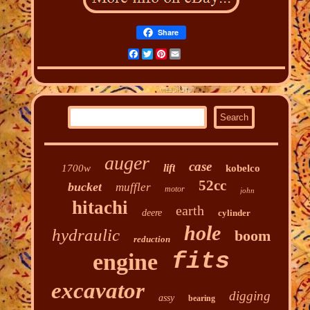
Share
Facebook
Twitter
Pinterest
Email
auger
case
lift
1700w
kobelco
52cc
bucket
muffler
motor
john
hitachi
earth
deere
cylinder
hole
hydraulic
boom
reduction
fits
engine
excavator
digging
assy
bearing