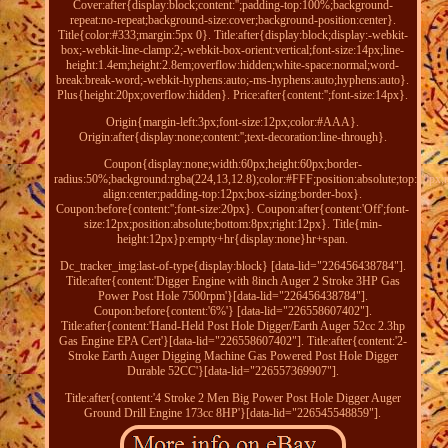
Cover:after{display:block;content:'';padding-top:100%;background-
repeat:no-repeat;background-size:cover;background-position:center}.
Title{color:#333;margin:5px 0}. Title:after{display:block;display:-webkit-
box;-webkit-line-clamp:2;-webkit-box-orient:vertical;font-size:14px;line-
height:1.4em;height:2.8em;overflow:hidden;white-space:normal;word-
break:break-word;-webkit-hyphens:auto;-ms-hyphens:auto;hyphens:auto}.
Plus{height:20px;overflow:hidden}. Price:after{content:'';font-size:14px}.
Origin{margin-left:3px;font-size:12px;color:#AAA}.
Origin:after{display:none;content:'';text-decoration:line-through}.
Coupon{display:none;width:60px;height:60px;border-
radius:50%;background:rgba(224,13,12.8);color:#FFF;position:absolute;top:10px;ri
align:center;padding-top:12px;box-sizing:border-box}.
Coupon:before{content:'';font-size:20px}. Coupon:after{content:'Off';font-
size:12px;position:absolute;bottom:8px;right:12px}. Title{min-
height:12px}p:empty+hr{display:none}hr+span.
Dc_tracker_img:last-of-type{display:block} [data-lid="226456438784"].
Title:after{content:'Digger Engine with 8inch Auger 2 Stroke 3HP Gas
Power Post Hole 7500rpm'}[data-lid="226456438784"].
Coupon:before{content:'6%'} [data-lid="226558607402"].
Title:after{content:'Hand-Held Post Hole Digger/Earth Auger 52cc 2.3hp
Gas Engine EPA Cert'}[data-lid="226558607402"]. Title:after{content:'2-
Stroke Earth Auger Digging Machine Gas Powered Post Hole Digger
Durable 52CC'}[data-lid="226557369907"].
Title:after{content:'4 Stroke 2 Men Big Power Post Hole Digger Auger
Ground Drill Engine 173cc 8HP'}[data-lid="226545548859"].