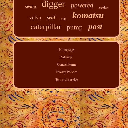
digger
powered
swing
cooler
komatsu
seal
volvo
teeth
post
caterpillar
pump
Homepage
Sitemap
Contact Form
Privacy Policies
Terms of service