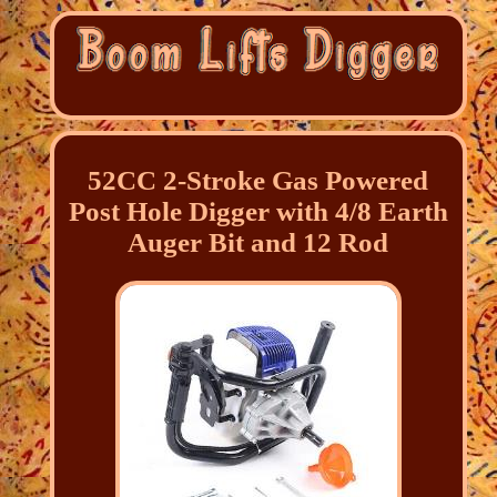
52CC 2-Stroke Gas Powered
Post Hole Digger with 4/8 Earth
Auger Bit and 12 Rod