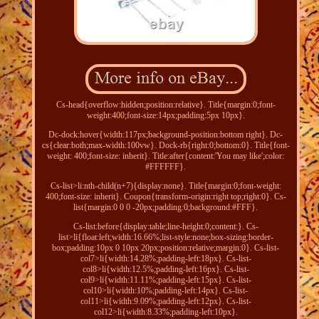
Cs-head{overflow:hidden;position:relative}. Title{margin:0;font-
weight:400;font-size:14px;padding:5px 10px}.
Dc-dock:hover{width:117px;background-position:bottom right}. Dc-
cs{clear:both;max-width:100vw}. Dock-rb{right:0;bottom:0}. Title{font-
weight: 400;font-size: inherit}. Title:after{content:'You may like';color:
#FFFFFF}.
Cs-list>li:nth-child(n+7){display:none}. Title{margin:0;font-weight:
400;font-size: inherit}. Coupon{transform-origin:right top;right:0}. Cs-
list{margin:0 0 0 -20px;padding:0;background:#FFF}.
Cs-list:before{display:table;line-height:0;content:}. Cs-
list>li{float:left;width:16.66%;list-style:none;box-sizing:border-
box;padding:10px 0 10px 20px;position:relative;margin:0}. Cs-list-
col7>li{width:14.28%;padding-left:18px}. Cs-list-
col8>li{width:12.5%;padding-left:16px}. Cs-list-
col9>li{width:11.11%;padding-left:15px}. Cs-list-
col10>li{width:10%;padding-left:14px}. Cs-list-
col11>li{width:9.09%;padding-left:12px}. Cs-list-
col12>li{width:8.33%;padding-left:10px}.