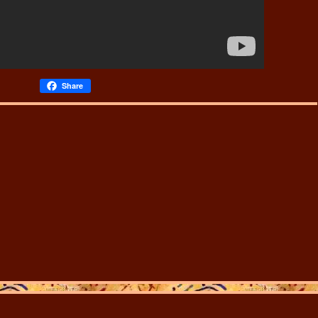
Share