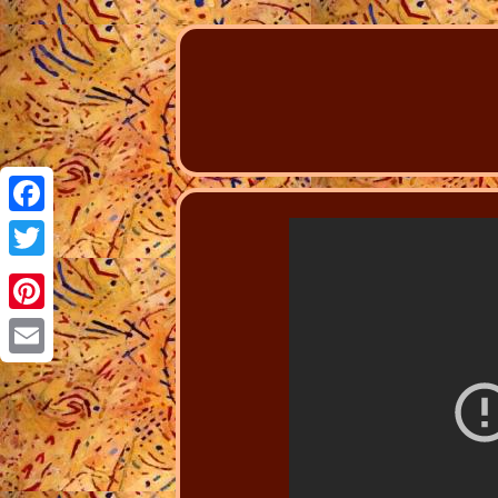
Facebook
Twitter
Pinterest
Email