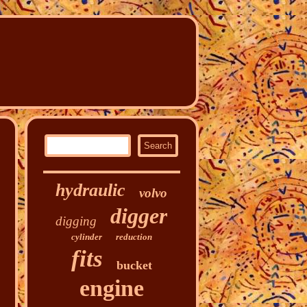
hydraulic
volvo
digger
digging
cylinder
reduction
fits
bucket
engine