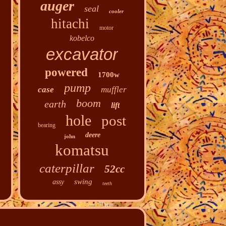
auger
seal
cooler
hitachi
motor
kobelco
excavator
powered
1700w
pump
case
muffler
boom
earth
lift
hole
post
bearing
deere
john
komatsu
caterpillar
52cc
swing
assy
teeth