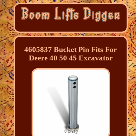
4605837 Bucket Pin Fits For
Deere 40 50 45 Excavator