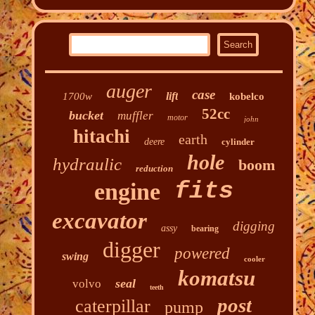
auger
case
lift
1700w
kobelco
52cc
bucket
muffler
motor
john
hitachi
earth
deere
cylinder
hole
hydraulic
boom
reduction
fits
engine
excavator
digging
assy
bearing
digger
powered
swing
cooler
komatsu
seal
volvo
teeth
post
caterpillar
pump