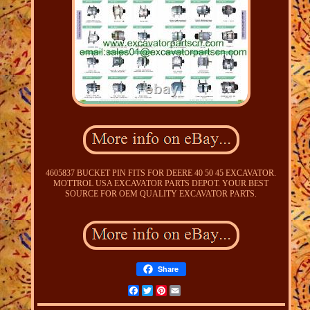
4605837 BUCKET PIN FITS FOR DEERE 40 50 45 EXCAVATOR.
MOTTROL USA EXCAVATOR PARTS DEPOT. YOUR BEST
SOURCE FOR OEM QUALITY EXCAVATOR PARTS.
Share
Facebook
Twitter
Pinterest
Email