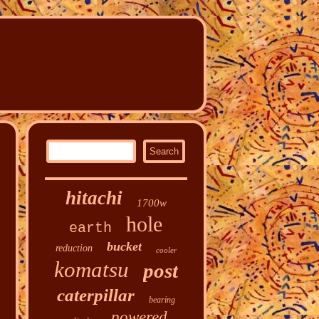
hitachi
1700w
hole
earth
bucket
reduction
cooler
komatsu
post
caterpillar
bearing
powered