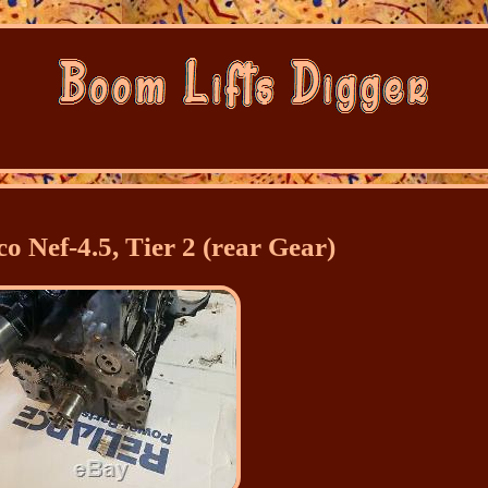
o Nef-4.5, Tier 2 (rear Gear)