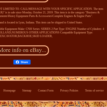
OT LIMITED TO. CALL/MESSAGE WITH YOUR SPECIFIC APPLICATION. The item
 in sale since Monday, October 21, 2019. This item is in the category "Business &
chments\Heavy Equipment Parts & Accessories\Complete Engines & Engine Parts".
nd is located in Lynn, Indiana. This item can be shipped to United States.
ible Equipment Make: CNH
Series: SERIES 2
Part Type: ENGINE
Number of Cylinders: 4
W HOLLAND,NUMEROUS OTHER APPLICATIONS
Compatible Equipment Type:
or,EXCAVATOR,BACKHOE,SKID LOADER,
Share
Homepage
Sitemap
Contact Form
Privacy Policies
Terms of service