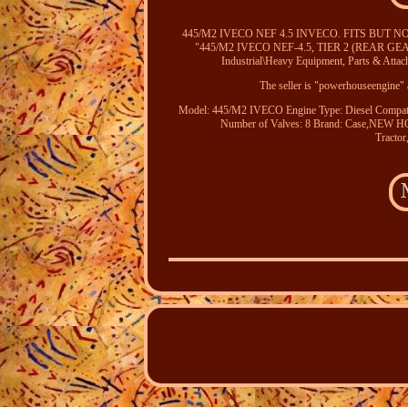
445/M2 IVECO NEF 4.5 INVECO. FITS BUT N
"445/M2 IVECO NEF-4.5, TIER 2 (REAR GEAR)" is
Industrial\Heavy Equipment, Parts & Atta
The seller is "powerhouseengine" a
Model: 445/M2 IVECO
Engine Type: Diesel
Compat
Number of Valves: 8
Brand: Case,NE
Tract