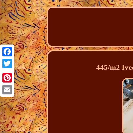
Facebook
445/m2 Ivec
Twitter
Pinterest
Email