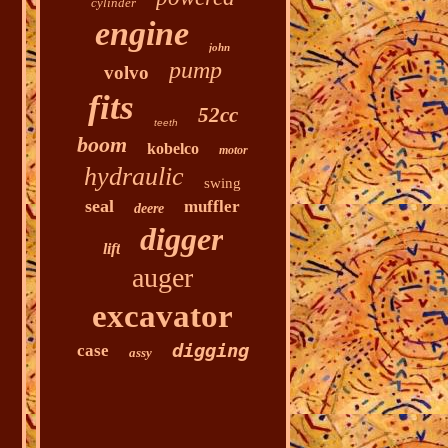
cylinder
engine
john
pump
volvo
fits
52cc
teeth
boom
kobelco
motor
hydraulic
swing
seal
muffler
deere
digger
lift
auger
excavator
digging
case
assy