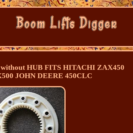
without HUB FITS HITACHI ZAX450
X500 JOHN DEERE 450CLC