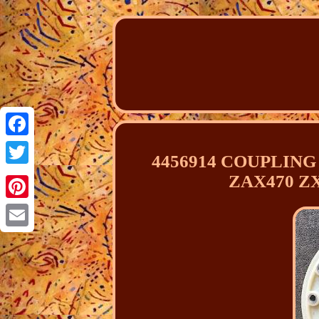
Facebook
4456914 COUPLING 
Twitter
ZAX470 Z
Pinterest
Email