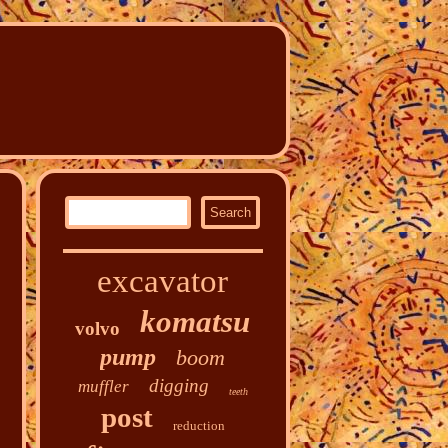
excavator
komatsu
volvo
pump
boom
digging
muffler
teeth
post
reduction