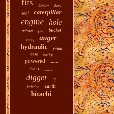
fits
1700w
deere
caterpillar
seal
engine
hole
bucket
cylinder
john
auger
assy
hydraulic
swing
case
bearing
powered
motor
52cc
cooler
digger
lift
earth
kobelco
hitachi