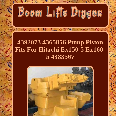
4392073 4365856 Pump Piston
Fits For Hitachi Ex150-5 Ex160-
5 4383567