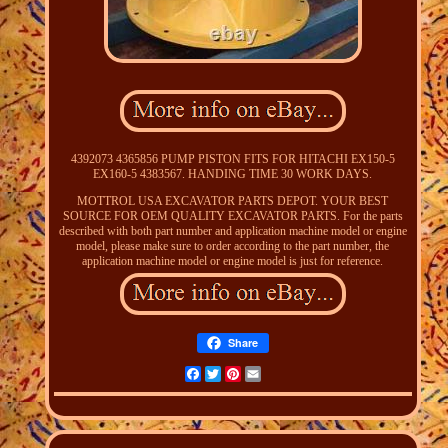
4392073 4365856 PUMP PISTON FITS FOR HITACHI EX150-5
EX160-5 4383567. HANDING TIME 30 WORK DAYS.
MOTTROL USA EXCAVATOR PARTS DEPOT. YOUR BEST
SOURCE FOR OEM QUALITY EXCAVATOR PARTS. For the parts
described with both part number and application machine model or engine
model, please make sure to order according to the part number, the
application machine model or engine model is just for reference.
Share
Facebook
Twitter
Pinterest
Email