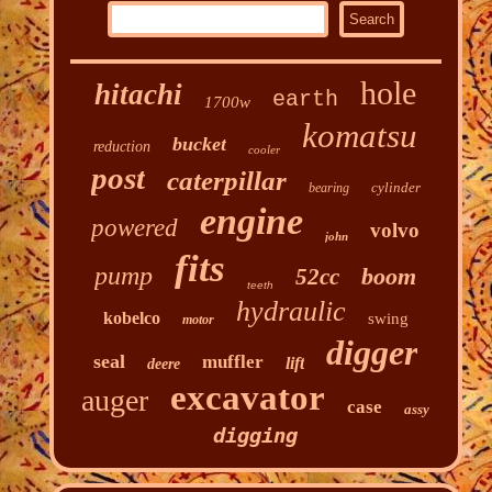
hole
hitachi
earth
1700w
komatsu
bucket
reduction
cooler
post
caterpillar
cylinder
bearing
engine
powered
volvo
john
fits
pump
boom
52cc
teeth
hydraulic
kobelco
swing
motor
digger
seal
muffler
lift
deere
excavator
auger
case
assy
digging