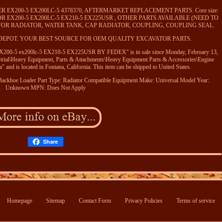
 EX200-5 EX200LC-5 4378370, AFTERMARKET REPLACEMENT PARTS. Core size:
AVATOR EX200-5 EX200LC-5 EX210-5 EX225USR , OTHER PARTS AVAILABLE (NEED TO
 FOR RADIATOR, WATER TANK, CAP RADIATOR, COUPLING, COUPLING SEAL.
DEPOT. YOUR BEST SOURCE FOR OEM QUALITY EXCAVATOR PARTS.
00-5 ex200lc-5 EX210-5 EX225USR BY FEDEX" is in sale since Monday, February 13,
ustrial\Heavy Equipment, Parts & Attachments\Heavy Equipment Parts & Accessories\Engine
" and is located in Fontana, California. This item can be shipped to United States.
Backhoe Loader
Part Type: Radiator
Compatible Equipment Make: Universal
Model Year:
Unknown
MPN: Does Not Apply
Share
Homepage
Sitemap
Contact Form
Privacy Policies
Terms of service