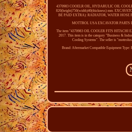
4370983 COOELR OIL, HYDARULIC OIL COOLER
820(height)750(width)40(thickness) mm. EXC
BE PAID EXTRA): RADIATOR, WATER HOSE
MOTTROL USA EXCAVATOR PARTS 
The item "4370983 OIL COOLER FITS HITACHI EX2
2017. This item is in the category "Business & Ind
Cooling Systems". The seller is "mottrolusa
Brand: Aftermarket
Compatible Equipment Type: 