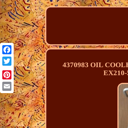
Facebook
4370983 OIL COOLE
Twitter
EX210-
Pinterest
Email