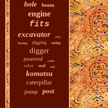
hole
boom
engine
fits
excavator
assy
digging
swing
bearing
digger
powered
cooler
seal
volvo
teeth
komatsu
caterpillar
post
pump