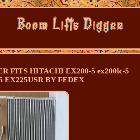
R FITS HITACHI EX200-5 ex200lc-5
5 EX225USR BY FEDEX