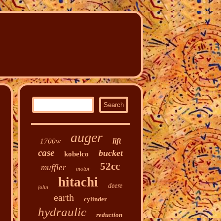
auger
lift
1700w
case
bucket
kobelco
52cc
muffler
motor
hitachi
deere
john
earth
cylinder
hydraulic
reduction