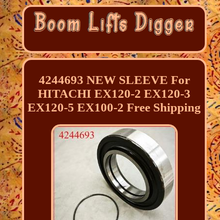
4244693 NEW SLEEVE For
HITACHI EX120-2 EX120-3
EX120-5 EX100-2 Free Shipping