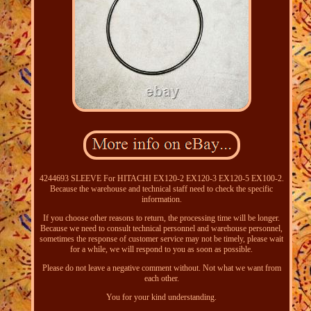
4244693 SLEEVE For HITACHI EX120-2 EX120-3 EX120-5 EX100-2.
Because the warehouse and technical staff need to check the specific
information.
If you choose other reasons to return, the processing time will be longer.
Because we need to consult technical personnel and warehouse personnel,
sometimes the response of customer service may not be timely, please wait
for a while, we will respond to you as soon as possible.
Please do not leave a negative comment without. Not what we want from
each other.
You for your kind understanding.