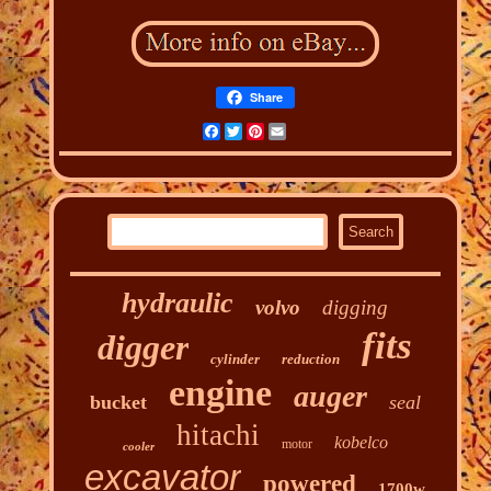
Share
Facebook
Twitter
Pinterest
Email
hydraulic
volvo
digging
fits
digger
cylinder
reduction
engine
auger
bucket
seal
hitachi
kobelco
motor
cooler
excavator
powered
1700w