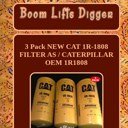
3 Pack NEW CAT 1R-1808
FILTER AS / CATERPILLAR
OEM 1R1808