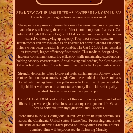
3 Pack NEW CAT 1R-1808 FILTER AS / CATERPILLAR OEM 1R1808.
Protecting your engine from contaminants is essential.
More precise engineering leaves less room between machine components
than before, so choosing the correct filter is more important than ever. Cat
Advanced High Efficiency Engine Oil Filters have increased contamination
control without giving up capacity. They meet stricter emission
requirements and are available as an upgrade for some Standard Efficiency
Filters when better filtration is favourable. The Cat 1R-1808 filter contains
an improved, higher efficiency filter media. This media is designed to
increase contaminant capturing efficiency while maintaining excellent dirt
holding capacity characteristics. Spiral roving and beading for pleat stability
to better hold particles. Properly cured filter media for longer performance.
Strong nylon center tubes to prevent metal contamination. A heavy gauge
canister for better structural strength. One-piece molded urethane end caps
to help eliminating leaks. Caterpillar manufactures over 80 percent of its
liquid filter volume on an automated assembly line. This strict quality
control eliminates variation from part to part.
The CAT 1R-1808 filter offers better filtration efficiency than standard oil
filters, improved engine cleanliness and a longer component life. We are
here to serve you for any Questions and Concerns.
Store ships to the 48 Contiguous United. We utilize multiple warehouses
across the Continental United States. Please Note: Processing time is not
the same as transit time. Orders placed on Friday after 11:00am Eastern
Standard Time will be processed the following Monday.