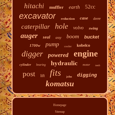
hitachi
52cc
earth
muffler
excavator
case
reduction
deere
hole
caterpillar
volvo
swing
auger
boom
bucket
seal
assy
pump
kobelco
1700w
cooler
engine
digger
powered
hydraulic
cylinder
bearing
motor
teeth
fits
post
digging
lift
john
komatsu
Homepage
Sitemap