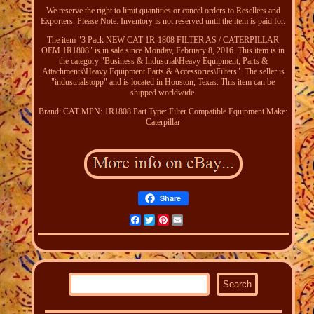
We reserve the right to limit quantities or cancel orders to Resellers and
Exporters. Please Note: Inventory is not reserved until the item is paid for.
The item "3 Pack NEW CAT 1R-1808 FILTER AS / CATERPILLAR
OEM 1R1808" is in sale since Monday, February 8, 2016. This item is in
the category "Business & Industrial\Heavy Equipment, Parts &
Attachments\Heavy Equipment Parts & Accessories\Filters". The seller is
"industrialstopp" and is located in Houston, Texas. This item can be
shipped worldwide.
Brand: CAT
MPN: 1R1808
Part Type: Filter
Compatible Equipment Make:
Caterpillar
Share
Facebook
Twitter
Pinterest
Email