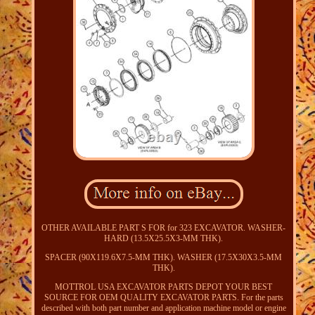
OTHER AVAILABLE PART S FOR for 323 EXCAVATOR. WASHER-
HARD (13.5X25.5X3-MM THK).
SPACER (90X119.6X7.5-MM THK). WASHER (17.5X30X3.5-MM
THK).
MOTTROL USA EXCAVATOR PARTS DEPOT YOUR BEST
SOURCE FOR OEM QUALITY EXCAVATOR PARTS. For the parts
described with both part number and application machine model or engine