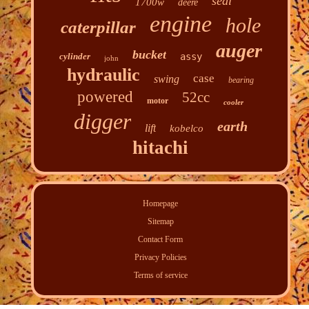
seal
1700w
deere
engine
hole
caterpillar
auger
bucket
cylinder
assy
john
hydraulic
case
swing
bearing
powered
52cc
motor
cooler
digger
earth
lift
kobelco
hitachi
Homepage
Sitemap
Contact Form
Privacy Policies
Terms of service