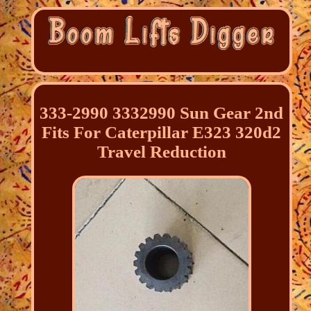
333-2990 3332990 Sun Gear 2nd
Fits For Caterpillar E323 320d2
Travel Reduction