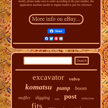
model, please make sure to order according to the part number, the
application machine model or engine model is just for reference.
Share
Facebook
Twitter
Pinterest
Email
excavator
volvo
komatsu
pump
boom
post
digging
muffler
reduction
teeth
fits