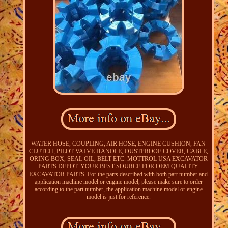
WATER HOSE, COUPLING, AIR HOSE, ENGINE CUSHION, FAN
CLUTCH, PILOT VALVE HANDLE, DUSTPROOF COVER, CABLE,
ORING BOX, SEAL OIL, BELT ETC. MOTTROL USA EXCAVATOR
PARTS DEPOT. YOUR BEST SOURCE FOR OEM QUALITY
EXCAVATOR PARTS. For the parts described with both part number and
application machine model or engine model, please make sure to order
according to the part number, the application machine model or engine
model is just for reference.