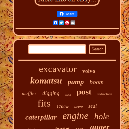
Share
Facebook
Twitter
Pinterest
Email
excavator
volvo
komatsu
pump
boom
post
digging
muffler
reduction
teeth
fits
seal
1700w
deere
engine
hole
caterpillar
auger
bucket