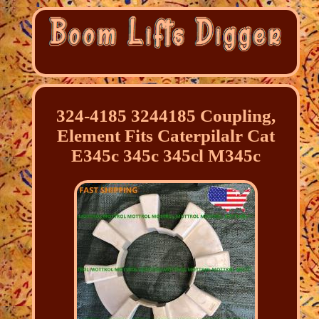
324-4185 3244185 Coupling,
Element Fits Caterpilalr Cat
E345c 345c 345cl M345c