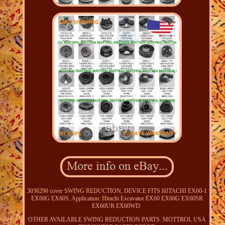
3036290 cover SWING REDUCTION, DEVICE FITS HITACHI EX60-1
EX60G EX60S. Application: Hitachi Excavator EX60 EX60G EX60SR
EX60UR EX60WD.
OTHER AVAILABLE SWING REDUCTION PARTS. MOTTROL USA