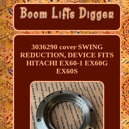
3036290 cover SWING
REDUCTION, DEVICE FITS
HITACHI EX60-1 EX60G
EX60S