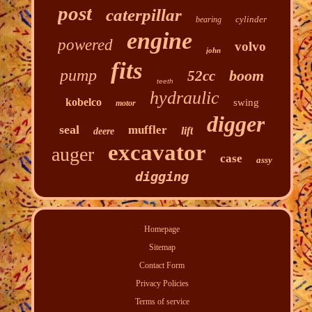
post
caterpillar
cylinder
bearing
engine
powered
volvo
john
fits
pump
boom
52cc
teeth
hydraulic
kobelco
swing
motor
digger
seal
muffler
lift
deere
excavator
auger
case
assy
digging
Homepage
Sitemap
Contact Form
Privacy Policies
Terms of service