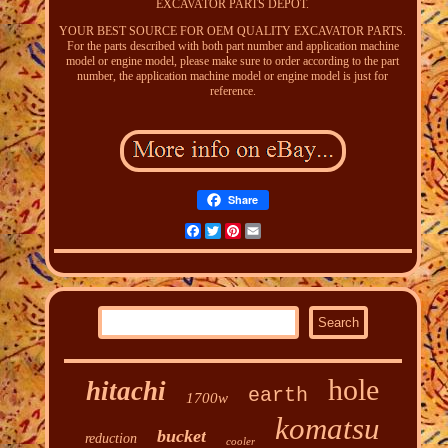
EXCAVATOR PARTS DEPOT.
YOUR BEST SOURCE FOR OEM QUALITY EXCAVATOR PARTS.
For the parts described with both part number and application machine
model or engine model, please make sure to order according to the part
number, the application machine model or engine model is just for
reference.
Share
Facebook
Twitter
Pinterest
Email
hole
hitachi
earth
1700w
komatsu
bucket
reduction
cooler