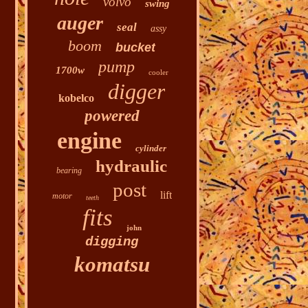
volvo
swing
auger
seal
assy
boom
bucket
pump
1700w
cooler
digger
kobelco
powered
engine
cylinder
hydraulic
bearing
post
lift
motor
teeth
fits
john
digging
komatsu