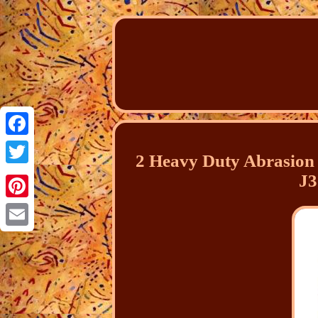
Facebook
2 Heavy Duty Abrasion 
Twitter
J3
Pinterest
Email