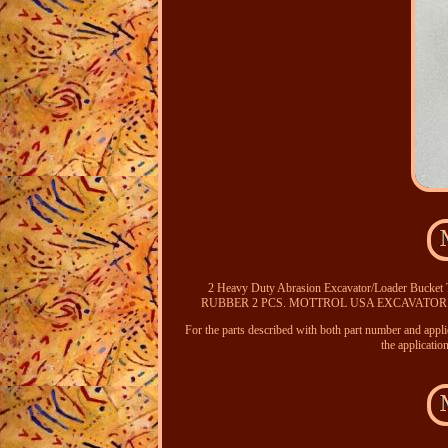
2 Heavy Duty Abrasion Excavator/Loader Bucke
RUBBER 2 PCS. MOTTROL USA EXCAVATOR
For the parts described with both part number and appl
the applicatio