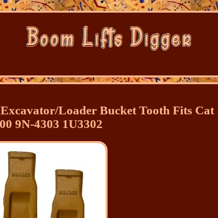
Excavator/Loader Bucket Tooth Fits Cat
00 9N-4303 1U3302