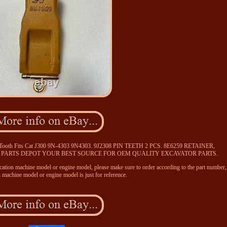
t Tooth Fits Cat J300 9N-4303 9N4303. 9J2308 PIN TEETH 2 PCS. 8E6259 RETAINER,
 PARTS DEPOT YOUR BEST SOURCE FOR OEM QUALITY EXCAVATOR PARTS.
ication machine model or engine model, please make sure to order according to the part number,
n machine model or engine model is just for reference.