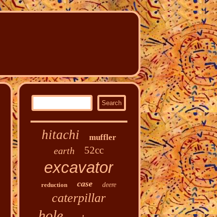
hitachi
muffler
52cc
earth
excavator
case
reduction
deere
caterpillar
hole