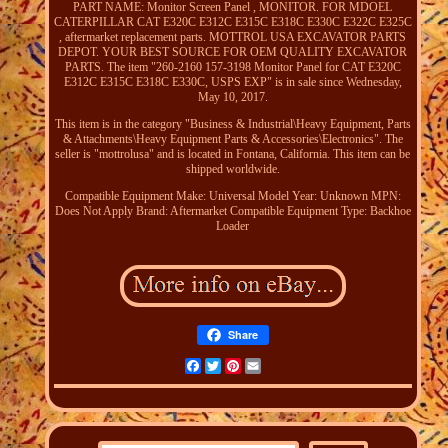
PART NAME: Monitor Screen Panel , MONITOR. FOR MDOEL
CATERPILLAR CAT E320C E312C E315C E318C E330C E322C E325C
, aftermarket replacement parts. MOTTROL USA EXCAVATOR PARTS
DEPOT. YOUR BEST SOURCE FOR OEM QUALITY EXCAVATOR
PARTS. The item "260-2160 157-3198 Monitor Panel for CAT E320C
E312C E315C E318C E330C, USPS EXP" is in sale since Wednesday,
May 10, 2017.
This item is in the category "Business & Industrial\Heavy Equipment, Parts
& Attachments\Heavy Equipment Parts & Accessories\Electronics". The
seller is "mottrolusa" and is located in Fontana, California. This item can be
shipped worldwide.
Compatible Equipment Make: Universal
Model Year: Unknown
MPN:
Does Not Apply
Brand: Aftermarket
Compatible Equipment Type: Backhoe
Loader
Share
Facebook
Twitter
Pinterest
Email