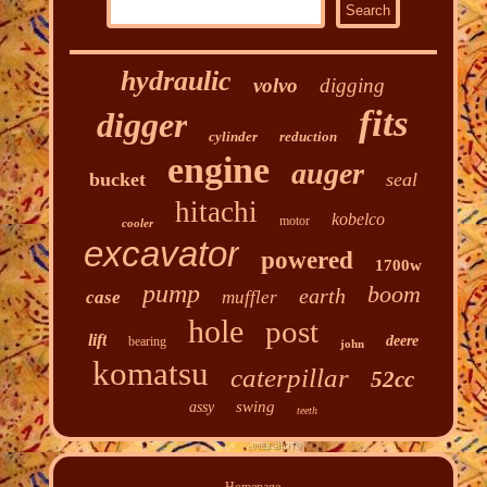
hydraulic
volvo
digging
fits
digger
cylinder
reduction
engine
auger
bucket
seal
hitachi
kobelco
motor
cooler
excavator
powered
1700w
pump
boom
earth
case
muffler
hole
post
lift
deere
bearing
john
komatsu
caterpillar
52cc
swing
assy
teeth