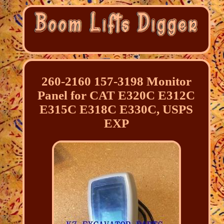
260-2160 157-3198 Monitor
Panel for CAT E320C E312C
E315C E318C E330C, USPS
EXP