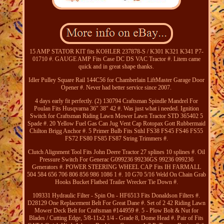
15 AMP STATOR KIT fits KOHLER 237878-S / K301 K321 K341 P7-
01710 #. GAUGE AMP Fits Case DC DS VAC Tractor #. Litem came
quick and in great shape thanks.
Idler Pulley Square Rail 144C56 for Chamberlain LiftMaster Garage Door
Opener #. Never had better service since 2007.
4 days early fit perfectly. (2) 130794 Craftsman Spindle Mandrel For
Poulan Fits Husqvarna 36" 38" 42 #. Was just what i needed. Ignition
Switch for Craftsman Riding Lawn Mower Lawn Tractor STD 365402 5
Spade #. 20 Yellow Fuel Gas Can Jug Vent Cap Rotopax Gott Rubbermaid
Chilton Brigg Anchor #. 5 Primer Bulb Fits Stihl FS38 FS45 FS46 FS55
FS72 FS80 FS85 FS87 String Trimmers #.
Clutch Alignment Tool Fits John Deere Tractor 27 splines 10 splines #. Oil
Pressure Switch For Generac G099236 99236GS 99236 099236
Generators #. POWER STEERING WHEEL CAP Fits IH FARMALL
504 584 656 706 806 856 986 1086 1 #. 10 G70 5/16 Weld On Chain Grab
Hooks Bucket Flatbed Trailer Wrecker Tie Down #.
109331 Hydraulic Filter - Spin On - HF6513 Fits Donaldson Filters #.
D28129 One Replacement Belt For Great Dane #. Set of 2 42 Riding Lawn
Mower Deck Belt for Craftsman #144959 #. 5 - Plow Bolt & Nut for
Blades / Cutting Edge, 5/8-11x2 1/4 - Grade 8, Dome Head #. Pair of Fits