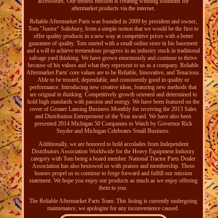
accessories. Our tireless mission is creating winning solutions for
aftermarket products via the internet.
Reliable Aftermarket Parts was founded in 2009 by president and owner,
Tom "Junior" Salisbury, from a simple notion that we would be the first to
offer quality products in a new way at competitive prices with a better
guarantee of quality. Tom started with a small online store in his basement
and a will to achieve tremendous progress in an industry stuck in traditional
salvage yard thinking. We have grown enormously and continue to thrive
because of his values and what they represent to us as a company. Reliable
Aftermarket Parts' core values are to be Reliable, Innovative, and Tenacious.
Able to be trusted, dependable, and consistently good in quality or
performance. Introducing new creative ideas, featuring new methods that
are original in thinking. Competitively growth oriented and determined to
hold high standards with passion and energy. We have been featured on the
cover of Greater Lansing Business Monthly for receiving the 2013 Sales
and Distribution Entrepreneur of the Year award. We have also been
presented 2014 Michigan 50 Companies to Watch by Governor Rick
Snyder and Michigan Celebrates Small Business.
Additionally, we are honored to hold accolades from Independent
Distributors Association Worldwide for the Heavy Equipment Industry
category with Tom being a board member. National Tractor Parts Dealer
Association has also bestowed us with praises and membership. These
honors propel us to continue to forge forward and fulfill our mission
statement. We hope you enjoy our products as much as we enjoy offering
them to you.
The Reliable Aftermarket Parts Team. This listing is currently undergoing
maintenance, we apologize for any inconvenience caused.