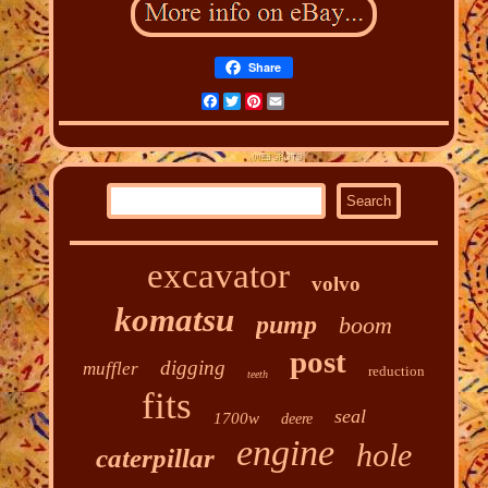
Share
Facebook
Twitter
Pinterest
Email
excavator
volvo
komatsu
pump
boom
post
digging
muffler
reduction
teeth
fits
seal
1700w
deere
engine
hole
caterpillar