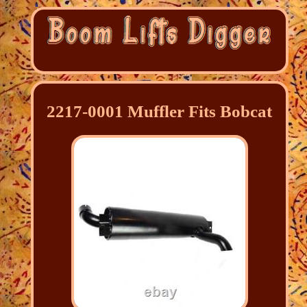
2217-0001 Muffler Fits Bobcat