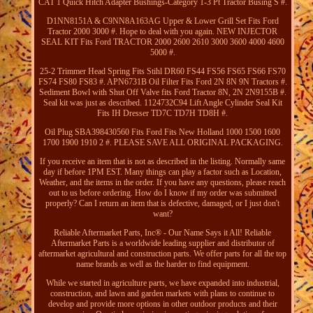
CAT 1 Quick Hitch Adapter Bushings-Category 1-3 Pt Tractor Busing S #.
D1NN8151A & C9NN8A163AG Upper & Lower Grill Set Fits Ford
Tractor 2000 3000 #. Hope to deal with you again. NEW INJECTOR
SEAL KIT Fits Ford TRACTOR 2000 2600 2610 3000 3600 4000 4600
5000 #.
25-2 Trimmer Head Spring Fits Stihl DR60 FS44 FS56 FS65 FS66 FS70
FS74 FS80 FS83 #. APN6731B Oil Filter Fits Ford 2N 8N 9N Tractors #.
Sediment Bowl with Shut Off Valve fits Ford Tractor 8N, 2N 2N9155B #.
Seal kit was just as described. 1124732C94 Lift Angle Cylinder Seal Kit
Fits IH Dresser TD7C TD7H TD8H #.
Oil Plug SBA398430560 Fits Ford Fits New Holland 1000 1500 1600
1700 1900 1910 2 #. PLEASE SAVE ALL ORIGINAL PACKAGING.
If you receive an item that is not as described in the listing. Normally same
day if before 1PM EST. Many things can play a factor such as Location,
Weather, and the items in the order. If you have any questions, please reach
out to us before ordering. How do I know if my order was submitted
properly? Can I return an item that is defective, damaged, or I just don't
want?
Reliable Aftermarket Parts, Inc® - Our Name Says it All! Reliable
Aftermarket Parts is a worldwide leading supplier and distributor of
aftermarket agricultural and construction parts. We offer parts for all the top
name brands as well as the harder to find equipment.
While we started in agriculture parts, we have expanded into industrial,
construction, and lawn and garden markets with plans to continue to
develop and provide more options in other outdoor products and their