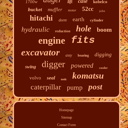
case
lift
1700w
kobelco
52cc
bucket
muffler
motor
john
hitachi
earth
deere
cylinder
hole
hydraulic
boom
reduction
fits
engine
excavator
digging
assy
bearing
digger
powered
swing
cooler
komatsu
seal
volvo
teeth
post
caterpillar
pump
Homepage
Sitemap
Contact Form