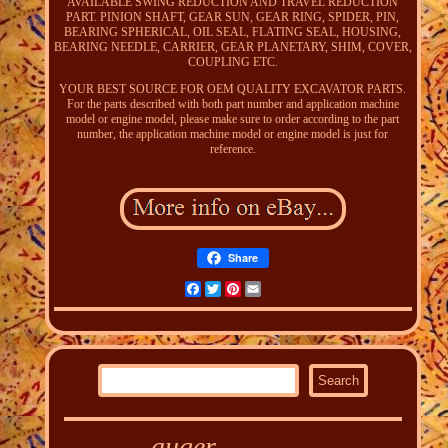
AVAILABLE SWING REDUCTION AND TRAVEL REDUCTION
PART. PINION SHAFT, GEAR SUN, GEAR RING, SPIDER, PIN,
BEARING SPHERICAL, OIL SEAL, FLATING SEAL, HOUSING,
BEARING NEEDLE, CARRIER, GEAR PLANETARY, SHIM, COVER,
COUPLING ETC.
YOUR BEST SOURCE FOR OEM QUALITY EXCAVATOR PARTS.
For the parts described with both part number and application machine
model or engine model, please make sure to order according to the part
number, the application machine model or engine model is just for
reference.
Share
Facebook
Twitter
Pinterest
Email
auger