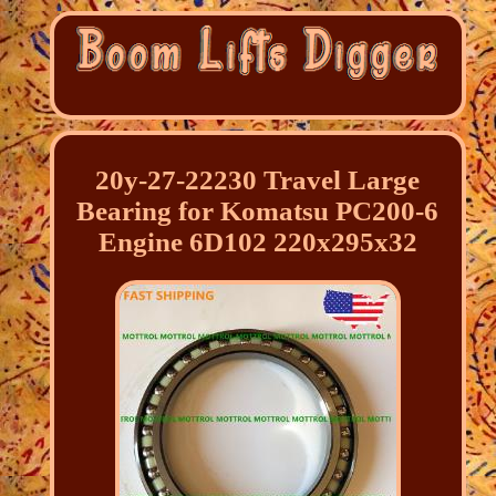
20y-27-22230 Travel Large
Bearing for Komatsu PC200-6
Engine 6D102 220x295x32