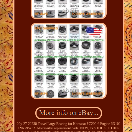
20y-27-22230 Travel Large Bearing for Komatsu PC200-6 Engine 6D102
220x295x32. Aftermarket replacement parts, NEW, IN STOCK. OTHER