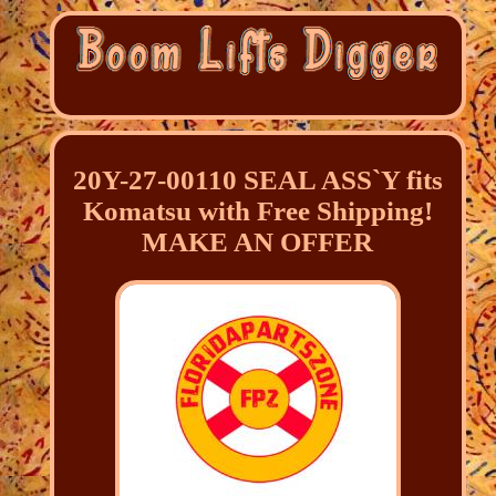
20Y-27-00110 SEAL ASS`Y fits
Komatsu with Free Shipping!
MAKE AN OFFER