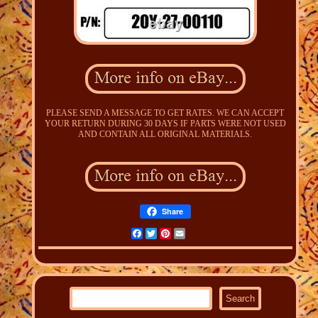
PLEASE SEND A MESSAGE TO GET RATES. WE CAN ACCEPT
YOUR RETURN DURING 30 DAYS IF PARTS WERE NOT USED
AND CONTAIN ALL ORIGINAL MATERIALS.
Share
Facebook
Twitter
Pinterest
Email