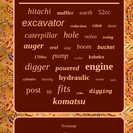
hitachi
52cc
earth
muffler
excavator
case
reduction
deere
hole
caterpillar
volvo
swing
auger
boom
bucket
seal
assy
pump
kobelco
1700w
cooler
engine
digger
powered
hydraulic
cylinder
bearing
motor
teeth
fits
post
digging
lift
john
komatsu
Homepage