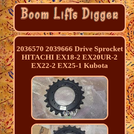
2036570 2039666 Drive Sprocket
HITACHI EX18-2 EX20UR-2
EX22-2 EX25-1 Kubota