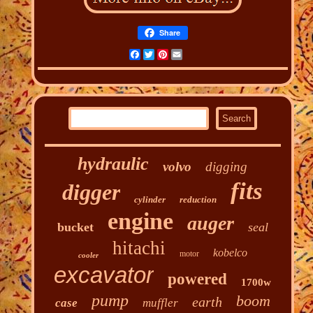
Share
Facebook
Twitter
Pinterest
Email
hydraulic
volvo
digging
fits
digger
cylinder
reduction
engine
auger
bucket
seal
hitachi
kobelco
motor
cooler
excavator
powered
1700w
pump
boom
earth
case
muffler