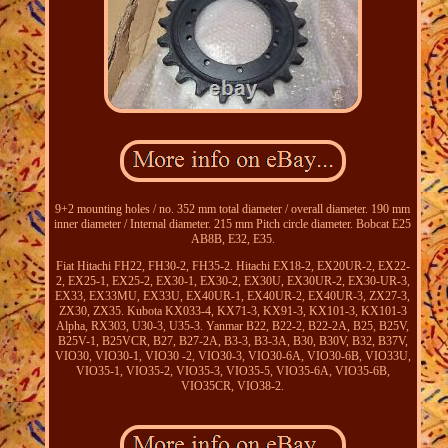
9+2 mounting holes / no. 352 mm total diameter / overall diameter. 190 mm
inner diameter / Internal diameter. 215 mm Pitch circle diameter. Bobcat E25
AB8B, E32, E35.
Fiat Hitachi FH22, FH30-2, FH35-2. Hitachi EX18-2, EX20UR-2, EX22-
2, EX25-1, EX25-2, EX30-1, EX30-2, EX30U, EX30UR-2, EX30-UR-3,
EX33, EX33MU, EX33U, EX40UR-1, EX40UR-2, EX40UR-3, ZX27-3,
ZX30, ZX35. Kubota KX033-4, KX71-3, KX91-3, KX101-3, KX101-3
Alpha, RX303, U30-3, U35-3. Yanmar B22, B22-2, B22-2A, B25, B25V,
B25V-1, B25VCR, B27, B27-2A, B3-3, B3-3A, B30, B30V, B32, B37V,
VIO30, VIO30-1, VIO30 -2, VIO30-3, VIO30-6A, VIO30-6B, VIO33U,
VIO35-1, VIO35-2, VIO35-3, VIO35-5, VIO35-6A, VIO35-6B,
VIO35CR, VIO38-2.