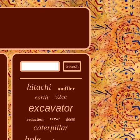
hitachi
muffler
52cc
earth
excavator
case
reduction
deere
caterpillar
hole