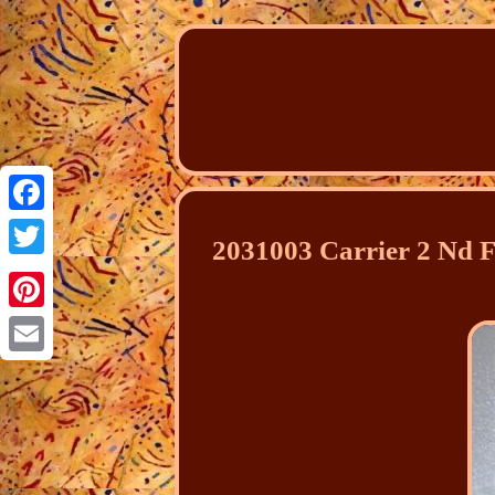
Facebook
2031003 Carrier 2 Nd F
Twitter
Pinterest
Email