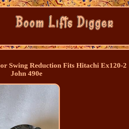
or Swing Reduction Fits Hitachi Ex120-2
John 490e