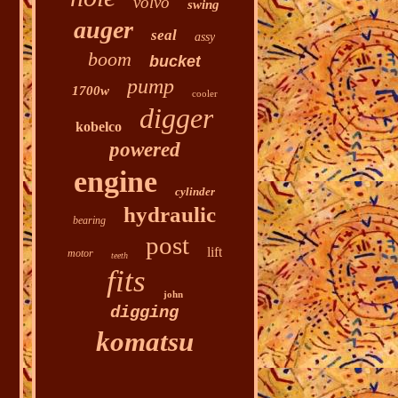
volvo
swing
auger
seal
assy
boom
bucket
pump
1700w
cooler
digger
kobelco
powered
engine
cylinder
hydraulic
bearing
post
lift
motor
teeth
fits
john
digging
komatsu