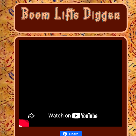
Share