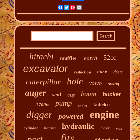
Facebook
Twitter
Pinterest
Email
hitachi
52cc
earth
muffler
excavator
case
reduction
deere
hole
caterpillar
volvo
swing
auger
boom
bucket
seal
assy
pump
kobelco
1700w
cooler
engine
digger
powered
hydraulic
cylinder
bearing
motor
teeth
fits
post