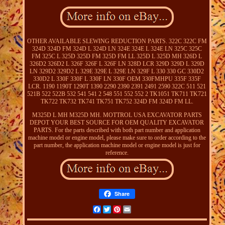
OTHER AVAILABLE SLEWING REDUCTION PARTS. 322C 322C FM
324D 324D FM 324D L 324D LN 324E 324E L 324E LN 325C 325C
FM 325C L 325D 325D FM 325D FM LL 325D L 325D MH 326D L
326D2 326D2 L 326F 326F L 326F LN 328D LCR 329D 329D L 329D
LN 329D2 329D2 L 329E 329E L 329E LN 329F L 330 330 GC 330D2
330D2 L 330F 330F L 330F LN 330F OEM 330FMHPU 335F 335F
LCR. 1190 1190T 1290T 1390 2290 2390 2391 2491 2590 322C 511 521
521B 522 522B 532 541 541 2 548 551 552 552 2 TK1051 TK711 TK721
TK722 TK732 TK741 TK751 TK752 324D FM 324D FM LL.
M325D L MH M325D MH. MOTTROL USA EXCAVATOR PARTS
DEPOT YOUR BEST SOURCE FOR OEM QUALITY EXCAVATOR
PARTS. For the parts described with both part number and application
machine model or engine model, please make sure to order according to the
part number, the application machine model or engine model is just for
reference.
Share
Facebook
Twitter
Pinterest
Email