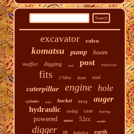
excavator
volvo
komatsu
pump
boom
post
digging
muffler
reduction
teeth
fits
seal
1700w
deere
engine
hole
caterpillar
auger
bucket
cylinder
assy
john
hydraulic
case
swing
bearing
powered
52cc
motor
cooler
digger
earth
lift
kobelco