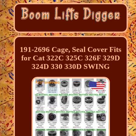
191-2696 Cage, Seal Cover Fits
for Cat 322C 325C 326F 329D
324D 330 330D SWING