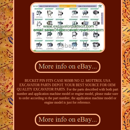
BUCKET PIN FITS CASE 9030B NO 12. MOTTROL USA
EXCAVATOR PARTS DEPOT. YOUR BEST SOURCE FOR OEM
QUALITY EXCAVATOR PARTS. For the parts described with both part
number and application machine model or engine model, please make sure
to order according to the part number, the application machine model or
engine model is just for reference.