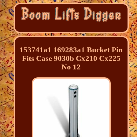
153741a1 169283a1 Bucket Pin
Fits Case 9030b Cx210 Cx225
No 12