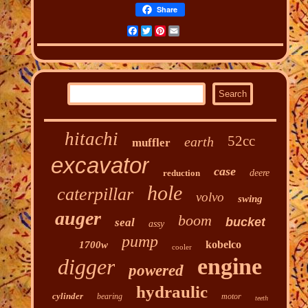
Share
Facebook
Twitter
Pinterest
Email
hitachi
52cc
earth
muffler
excavator
case
reduction
deere
hole
caterpillar
volvo
swing
auger
boom
bucket
seal
assy
pump
kobelco
1700w
cooler
engine
digger
powered
hydraulic
cylinder
bearing
motor
teeth