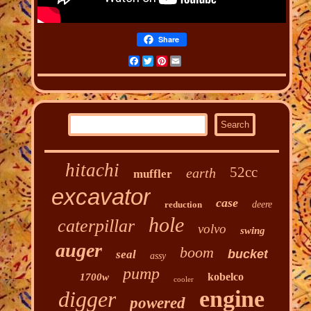
Share
Facebook
Twitter
Pinterest
Email
hitachi
52cc
earth
muffler
excavator
case
reduction
deere
hole
caterpillar
volvo
swing
auger
boom
bucket
seal
assy
pump
kobelco
1700w
cooler
engine
digger
powered