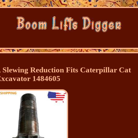
 Slewing Reduction Fits Caterpillar Cat
xcavator 1484605