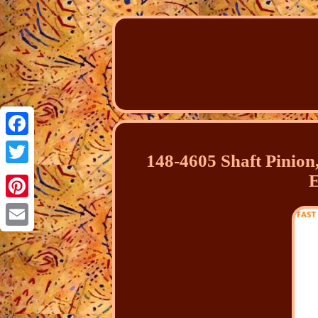
Facebook
148-4605 Shaft Pinion,
Twitter
E
Pinterest
Email