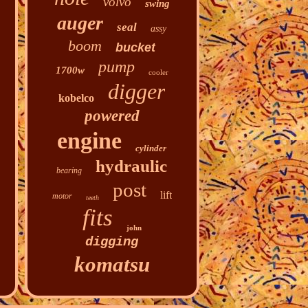
volvo
swing
auger
seal
assy
boom
bucket
pump
1700w
cooler
digger
kobelco
powered
engine
cylinder
hydraulic
bearing
post
lift
motor
teeth
fits
john
digging
komatsu