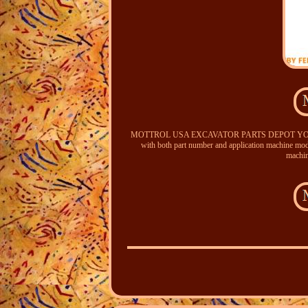
MOTTROL USA EXCAVATOR PARTS DEPOT YOUR 
with both part number and application machine mode
machin