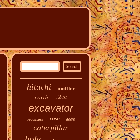
hitachi
muffler
52cc
earth
excavator
case
reduction
deere
caterpillar
hole