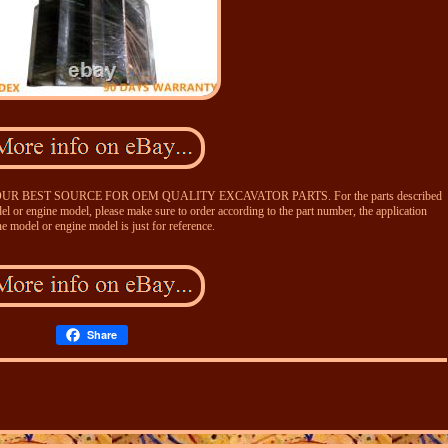
BEST SOURCE FOR OEM QUALITY EXCAVATOR PARTS. For the parts described
l or engine model, please make sure to order according to the part number, the application
e model or engine model is just for reference.
Share