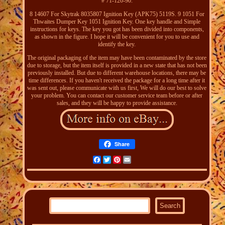
# 71-120-90.
8 14607 For Skytrak 8035807 Ignition Key (APK75) 5119S. 9 1051 For
Thwaites Dumper Key 1051 Ignition Key. One key handle and Simple
instructions for keys. The key you got has been divided into components,
as shown in the figure. I hope it will be convenient for you to use and
identify the key.
The original packaging of the item may have been contaminated by the store
due to storage, but the item itself is provided in a new state that has not been
previously installed. But due to different warehouse locations, there may be
time differences. If you haven't received the package for a long time after it
was sent out, please communicate with us first, We will do our best to solve
your problem. You can contact our customer service team before or after
sales, and they will be happy to provide assistance.
Share
Facebook
Twitter
Pinterest
Email