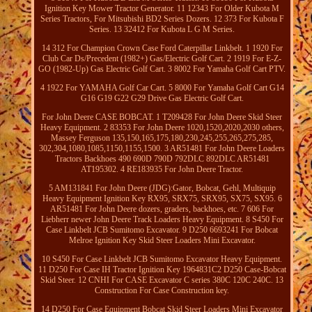
Ignition Key Mower Tractor Generator. 11 12343 For Older Kubota M
Series Tractors, For Mitsubishi BD2 Series Dozers. 12 373 For Kubota F
Series. 13 32412 For Kubota L G M Series.
14 312 For Champion Crown Case Ford Caterpillar Linkbelt. 1 1920 For
Club Car Ds/Precedent (1982+) Gas/Electric Golf Cart. 2 1919 For E-Z-
GO (1982-Up) Gas Electric Golf Cart. 3 8002 For Yamaha Golf Cart PTV.
4 1922 For YAMAHA Golf Car Cart. 5 8000 For Yamaha Golf Cart G14
G16 G19 G22 G29 Drive Gas Electric Golf Cart.
For John Deere CASE BOBCAT. 1 T209428 For John Deere Skid Steer
Heavy Equipment. 2 83353 For John Deere 1020,1520,2020,2030 others,
Massey Ferguson 135,150,165,175,180,230,245,255,265,275,285,
302,304,1080,1085,1150,1155,1500. 3 AR51481 For John Deere Loaders
Tractors Backhoes 490 690D 790D 792DLC 892DLC AR51481
AT195302. 4 RE183935 For John Deere Tractor.
5 AM131841 For John Deere (JDG):Gator, Bobcat, Gehl, Multiquip
Heavy Equipment Ignition Key RX95, SRX75, SRX95, SX75, SX95. 6
AR51481 For John Deere dozers, graders, backhoes, etc. 7 606 For
Liebherr newer John Deere Track Loaders Heavy Equipment. 8 S450 For
Case Linkbelt JCB Sumitomo Excavator. 9 D250 6693241 For Bobcat
Melroe Ignition Key Skid Steer Loaders Mini Excavator.
10 S450 For Case Linkbelt JCB Sumitomo Excavator Heavy Equipment.
11 D250 For Case IH Tractor Ignition Key 1964831C2 D250 Case-Bobcat
Skid Steer. 12 CNHI For CASE Excavator C series 380C 120C 240C. 13
Construction For Case Construction key.
14 D250 For Case Equipment Bobcat Skid Steer Loaders Mini Excavator