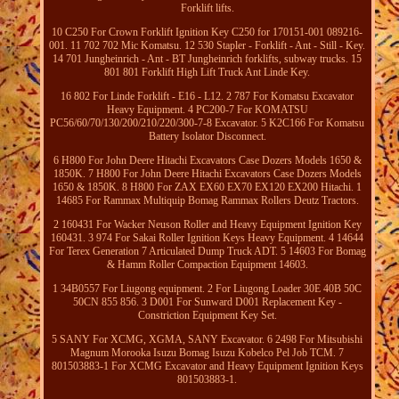
Forklift lifts.
10 C250 For Crown Forklift Ignition Key C250 for 170151-001 089216-
001. 11 702 702 Mic Komatsu. 12 530 Stapler - Forklift - Ant - Still - Key.
14 701 Jungheinrich - Ant - BT Jungheinrich forklifts, subway trucks. 15
801 801 Forklift High Lift Truck Ant Linde Key.
16 802 For Linde Forklift - E16 - L12. 2 787 For Komatsu Excavator
Heavy Equipment. 4 PC200-7 For KOMATSU
PC56/60/70/130/200/210/220/300-7-8 Excavator. 5 K2C166 For Komatsu
Battery Isolator Disconnect.
6 H800 For John Deere Hitachi Excavators Case Dozers Models 1650 &
1850K. 7 H800 For John Deere Hitachi Excavators Case Dozers Models
1650 & 1850K. 8 H800 For ZAX EX60 EX70 EX120 EX200 Hitachi. 1
14685 For Rammax Multiquip Bomag Rammax Rollers Deutz Tractors.
2 160431 For Wacker Neuson Roller and Heavy Equipment Ignition Key
160431. 3 974 For Sakai Roller Ignition Keys Heavy Equipment. 4 14644
For Terex Generation 7 Articulated Dump Truck ADT. 5 14603 For Bomag
& Hamm Roller Compaction Equipment 14603.
1 34B0557 For Liugong equipment. 2 For Liugong Loader 30E 40B 50C
50CN 855 856. 3 D001 For Sunward D001 Replacement Key -
Constriction Equipment Key Set.
5 SANY For XCMG, XGMA, SANY Excavator. 6 2498 For Mitsubishi
Magnum Morooka Isuzu Bomag Isuzu Kobelco Pel Job TCM. 7
801503883-1 For XCMG Excavator and Heavy Equipment Ignition Keys
801503883-1.