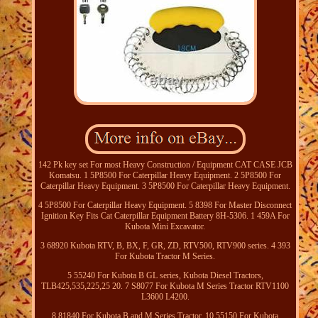
142 Pk key set For most Heavy Construction / Equipment CAT CASE JCB
Komatsu. 1 5P8500 For Caterpillar Heavy Equipment. 2 5P8500 For
Caterpillar Heavy Equipment. 3 5P8500 For Caterpillar Heavy Equipment.
4 5P8500 For Caterpillar Heavy Equipment. 5 8398 For Master Disconnect
Ignition Key Fits Cat Caterpillar Equipment Battery 8H-5306. 1 459A For
Kubota Mini Excavator.
3 68920 Kubota RTV, B, BX, F, GR, ZD, RTV500, RTV900 series. 4 393
For Kubota Tractor M Series.
5 55240 For Kubota B GL series, Kubota Diesel Tractors,
TLB425,535,225,25 20. 7 S8077 For Kubota M Series Tractor RTV1100
L3600 L4200.
8 81840 For Kubota B and M Series Tractor. 10 55150 For Kubota