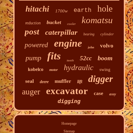
hole
hitachi
earth
1700w
komatsu
bucket
reduction
cooler
post
caterpillar
cylinder
bearing
engine
powered
volvo
john
fits
pump
boom
52cc
teeth
hydraulic
kobelco
swing
motor
digger
seal
muffler
lift
deere
excavator
auger
case
assy
digging
Homepage
Sitemap