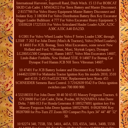
International Harvester, Ingersoll Rand, Ditch Witch. 15 13 For BOBCAT
SKID Cub Cadet. 1 MS634212 For Terex Battery and Master Disconnect.
2 8157766 For Volvo Heavy Equipment Master Battery Disconnect and
Isolator Key. 3 186304 For Volvo Distribution Battery Box Key Excavator
Digger Loader Bulldozer. 4 777 For Volvo Excavator Heavy Equipment. 5
11039228 17225331 For Volvo Articulated Hauler Loader A20C A25C
A30C A35C A40 DA25D.
6 C001 For Volvo Wheel Loader Volvo F Series Loader L50C through
L350F. 7 202 For John Deere (Mini's & Tractors), Volvo (Wheel Loaders).
8 14603 For JCB, Bomag, Terex Mini Excavators, some newer New
Holland and Ford, Vibromax, Maxi, Skytrak Legacy, Dynapac
LG200/LG500 Compactor, Hamm 14657, Volvo Mini Excavators 14607,
Linde-Baker Forklifts, New Holland 555E. 9 14607 For Bomag Cat
Dynapac Ford Hamm JCB NH Terex Vibromax 14607.
10 47401 For JCB Battery Isolator and Disconnect Key Telehandler. 1
14446213200 For Mahindra Tractor Ignition Key fits models 2810, 3510
and 4110. 2 455 ForELECTRIC Replacement keys Ronis 455
SCHNEIDER Siemens Baco Control. 3 72162639 9542 For Delco ignition
switches case 700 800 900.
4 532180331 For John Deere 30 40 50 65 85 Massey Ferguson Tractors. 6
GY20680 For Cub Cadet, Delat, Poulan, HUSQVARNA John Deere
Delta. 7 880-013 For Honda Generator. 8 189527M91 ignition key Fits
Massey Ferguson John Deere Ignition 189527M91. 9 09287000 Key
09287000 for Pro-Turn ZT Zoom HD Compact Pro Apex 34" 44" 48" 52"
50.
10 92274 340, 755B, 550, 540A, 445A, 555, 655A, 340A, 340B, 555B.