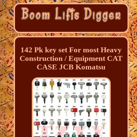
142 Pk key set For most Heavy
Construction / Equipment CAT
CASE JCB Komatsu