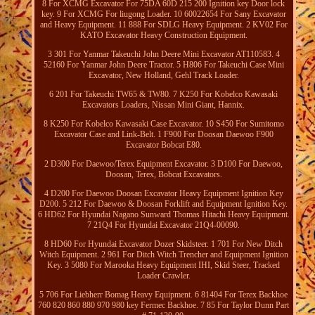
8 For XCMG Excavator For 75DA 60D 215 200 Ignition key Door lock
key. 9 For XCMG For liugong Loader. 10 60022654 For Sany Excavator
and Heavy Equipment. 11 888 For SDLG Heavy Equipment. 2 KV02 For
KATO Excavator Heavy Construction Equipment.
3 301 For Yanmar Takeuchi John Deere Mini Excavator AT110583. 4
52160 For Yanmar John Deere Tractor. 5 H806 For Takeuchi Case Mini
Excavator, New Holland, Gehl Track Loader.
6 201 For Takeuchi TW65 & TW80. 7 K250 For Kobelco Kawasaki
Excavators Loaders, Nissan Mini Giant, Hannix.
8 K250 For Kobelco Kawasaki Case Excavator. 10 S450 For Sumitomo
Excavator Case and Link-Belt. 1 F900 For Doosan Daewoo F900
Excavator Bobcat E80.
2 D300 For Daewoo/Terex Equipment Excavator. 3 D100 For Daewoo,
Doosan, Terex, Bobcat Excavators.
4 D200 For Daewoo Doosan Excavator Heavy Equipment Ignition Key
D200. 5 212 For Daewoo & Doosan Forklift and Equipment Ignition Key.
6 HD62 For Hyundai Nagano Sunward Thomas Hitachi Heavy Equipment.
7 21Q4 For Hyundai Excavator 21Q4-00090.
8 HD60 For Hyundai Excavator Dozer Skidsteer. 1 701 For New Ditch
Witch Equipment. 2 961 For Ditch Witch Trencher and Equipment Ignition
Key. 3 5080 For Marooka Heavy Equipment IHI, Skid Steer, Tracked
Loader Crawler.
5 706 For Liebherr Bomag Heavy Equipment. 6 81404 For Terex Backhoe
760 820 860 880 970 980 key Fermec Backhoe. 7 85 For Taylor Dunn Part