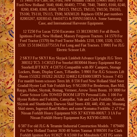
11 14601 For Case, IH, Ford, New Holland Tractor. (14601 blue): Fits
Ford-New Holland: 5640, 6640, 6640O, 77740, 7840, 7840O, 8160, 8240,
8260, 8340, 8360, 8560, TM115, TM125, TM135, TM150, TM165,
TS100, TS110, TS115, TS90, MXM120. Replaces OEM part numbers
82003267, 82030143, 84416715 & F0NN11603AA. Some Samsung,
Case, and International Harvester Equipment.
12 T250 For Lucas T250 Excavator. 13 3813361M1 For all Bosch
Ignitions-Ford, New Holland, Massey Ferguson Tractors. 14 1570 For
Ford Tractor (1570) fits Ford Tractor Models 1210, 1300, 1320, 1520,
1530. 15 5118433,677515A For Long and Fiat Tractors. 1 9901 For JLG
Electric Scissor Lift.
2 SKYJ For SKYJ Key Skyjack Linkbelt Advance Upright JLG Terex
300312 TC5. 3 CH523 For Snorkel 8030044 Heavy Equipment Key
SnorkelLIFT KEY. 4 CH751 Compatible with RV Campers, Storage
Lockers, Boats, Display Cases, T-Handles. 5 9901 For JLG Scissors Lift
Boom 1532E2 1932E2 2632E2 3246E2 E2/E600/33RTS Scissor. 7 455
For manlift boom scissors Terex lift. 8 556 Ford New Holland Skid Steer
Gradall Hyster Lull Yale Forklift key. 9 NG100 For Broderson, Bart Mill,
Raygo, Huber, Skytrak, Bomag, Vermeer, Arrow Terex Boom. 10 3000 for
Genie Scissor Lifts TOWED BOOM LIFTS Personal Lifts. 1 166 For
Hyster Rollers and Forklifts, Caterpillar, Yale and Clark Forklifts, Gradall,
Skytrak and Shuttleshift, Daewoo Skid Steers 430, 440, 450, etc. Mustang
Skid steers, Ingersol-Rand Rollers and some Komatsu Forklifts. 2 x7 For
Nissan Forklift Heavy Equipment NIS X7 KEY00-000X7. 3 1A For
Nissan Forklift Heavy Equipment Key KEY00-GB01A.
6 587 For old JLG & Teramite Industrial Construction Models. 7 879480
For New Holland Tractor 3630 40 Series Yanmar. 8 906591 For Clark
Forklift Ignition Key 913627. 9 A5160 For Mitsubishi CAT FG series