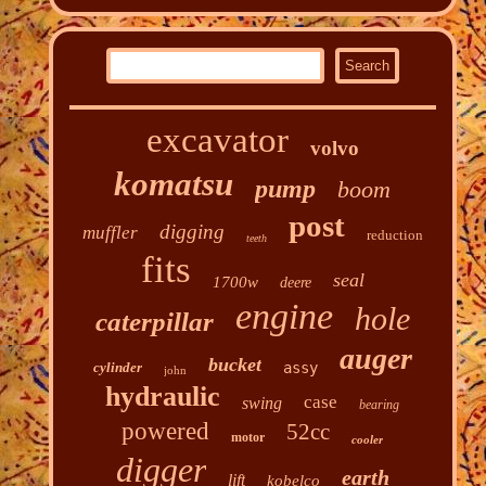
excavator
volvo
komatsu
pump
boom
post
digging
muffler
reduction
teeth
fits
seal
1700w
deere
engine
hole
caterpillar
auger
bucket
cylinder
assy
john
hydraulic
case
swing
bearing
powered
52cc
motor
cooler
digger
earth
lift
kobelco