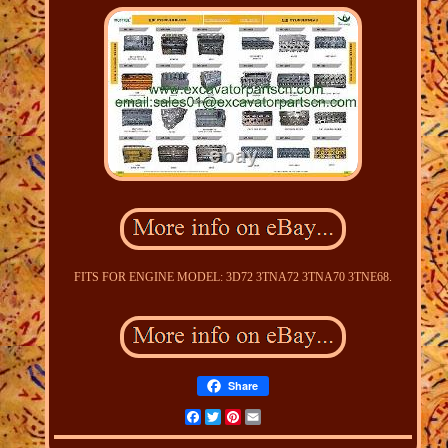
FITS FOR ENGINE MODEL: 3D72 3TNA72 3TNA70 3TNE68.
Share
Facebook
Twitter
Pinterest
Email