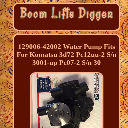
129006-42002 Water Pump Fits
For Komatsu 3d72 Pc12uu-2 S/n
3001-up Pc07-2 S/n 30